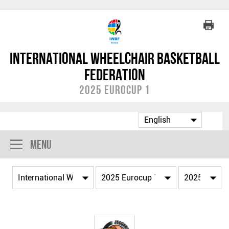
International Wheelchair Basketball
Federation
2025 Eurocup 1
Menu