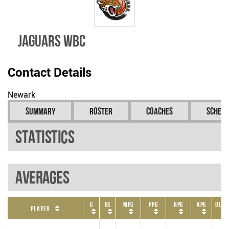
Jaguars WBC
Contact Details
Newark
Summary
Roster
Coaches
Schedu
Statistics
Averages
G
GS
MPG
PPG
RPG
APG
BLKP
Player