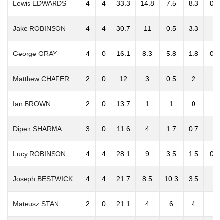
Lewis EDWARDS
4
4
33.3
14.8
7.5
8.3
0.3
Jake ROBINSON
4
4
30.7
11
0.5
3.3
0
George GRAY
4
0
16.1
8.3
5.8
1.8
0.3
Matthew CHAFER
2
0
12
3
0.5
2
0
Ian BROWN
2
0
13.7
1
1
0
0
Dipen SHARMA
3
0
11.6
4
1.7
0.7
0
Lucy ROBINSON
4
4
28.1
9
3.5
1.5
0.3
Joseph BESTWICK
4
4
21.7
8.5
10.3
3.5
0
Mateusz STAN
2
0
21.1
4
6
4
0