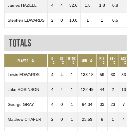
James HAZELL
4
4
32.6
1.8
1.8
0.8
0
Stephen EDWARDS
2
0
10.8
1
1
0.5
0
Totals
G
GS
Wins
PTS
REB
AST
Player
Min
Lewis EDWARDS
4
4
1
133:18
59
30
33
Jake ROBINSON
4
4
1
122:49
44
2
13
George GRAY
4
0
1
64:34
33
23
7
Matthew CHAFER
2
0
1
23:59
6
1
4