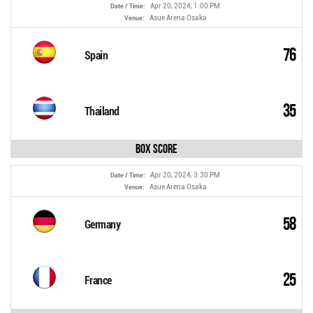
Apr 20, 2024, 1:00 PM
Date / Time:
Asue Arena Osaka
Venue:
76
Spain
35
Thailand
Box Score
Apr 20, 2024, 3:30 PM
Date / Time:
Asue Arena Osaka
Venue:
58
Germany
25
France