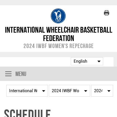
International Wheelchair Basketball
Federation
2024 IWBF Women's Repechage
Menu
Schedule