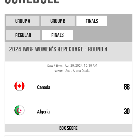
Group A
Group B
Finals
REGULAR
FINALS
2024 IWBF Women's Repechage - Round 4
Apr 20, 2024, 10:30 AM
Date / Time:
Asue Arena Osaka
Venue:
88
Canada
30
Algeria
Box Score