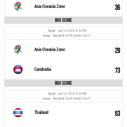
36
Asia Oceania Zone
Box Score
Jan 14, 2024, 4:30 PM
Tip off:
Bangkok Youth Center Court 1
Venue:
29
Asia Oceania Zone
73
Cambodia
Box Score
Jan 15, 2024, 4:30 PM
Tip off:
Bangkok Youth Center Court 1
Venue:
53
Thailand