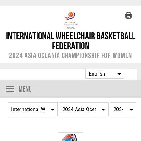
International Wheelchair Basketball
Federation
2024 Asia Oceania Championship for Women
Menu