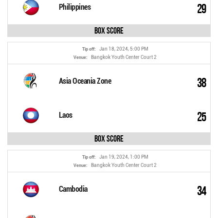
29
Philippines
Box Score
Jan 18, 2024, 5:00 PM
Tip off:
Bangkok Youth Center Court 2
Venue:
38
Asia Oceania Zone
25
Laos
Box Score
Jan 19, 2024, 1:00 PM
Tip off:
Bangkok Youth Center Court 2
Venue:
34
Cambodia