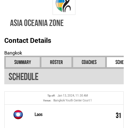
Asia Oceania Zone
Contact Details
Bangkok
Summary
Roster
Coaches
Schedu
Schedule
Jan 13, 2024, 11:30 AM
Tip off:
Bangkok Youth Center Court 1
Venue:
31
Laos