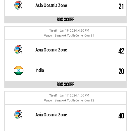
21
Asia Oceania Zone
Box Score
Jan 16, 2024, 4:30 PM
Tip off:
Bangkok Youth Center Court 1
Venue:
42
Asia Oceania Zone
20
India
Box Score
Jan 17, 2024, 1:00 PM
Tip off:
Bangkok Youth Center Court 2
Venue:
40
Asia Oceania Zone