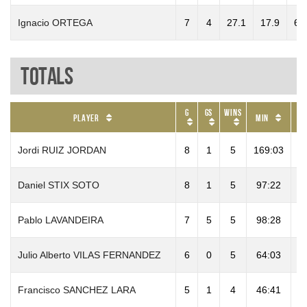
Ignacio ORTEGA
7
4
27.1
17.9
6.
Totals
G
GS
Wins
P
Player
Min
Jordi RUIZ JORDAN
8
1
5
169:03
9
Daniel STIX SOTO
8
1
5
97:22
Pablo LAVANDEIRA
7
5
5
98:28
1
Julio Alberto VILAS FERNANDEZ
6
0
5
64:03
1
Francisco SANCHEZ LARA
5
1
4
46:41