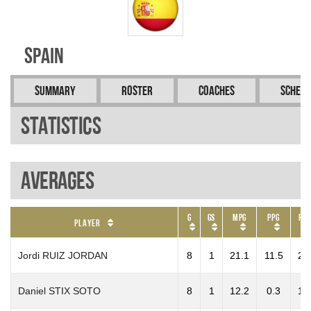
Spain
Summary
Roster
Coaches
Schedu
Statistics
Averages
G
GS
MPG
PPG
RP
Player
Jordi RUIZ JORDAN
8
1
21.1
11.5
2.
Daniel STIX SOTO
8
1
12.2
0.3
1.