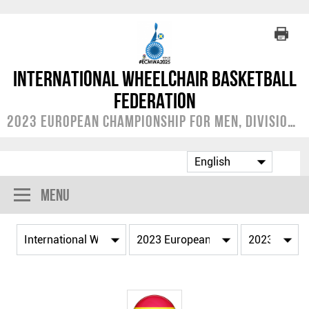
International Wheelchair Basketball
Federation
2023 European Championship for Men, Division A
Menu