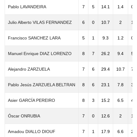
Pablo LAVANDEIRA
7
5
14.1
1.4
0.
Julio Alberto VILAS FERNANDEZ
6
0
10.7
2
1.
Francisco SANCHEZ LARA
5
1
9.3
1.2
0.
Manuel Enrique DIAZ LORENZO
8
7
26.2
9.4
5.
Alejandro ZARZUELA
7
6
29.4
10.7
7.
Pablo Jesús ZARZUELA BELTRAN
8
6
23.1
7.8
3.
Asier GARCÍA PEREIRO
8
3
15.2
6.5
4.
Óscar ONRUBIA
7
0
12.6
2
1.
Amadou DIALLO DIOUF
7
1
17.9
6.6
2.