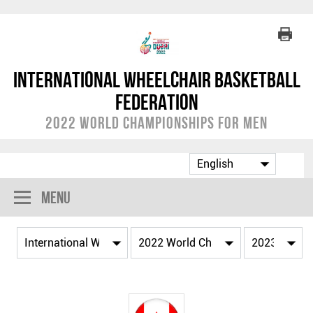
International Wheelchair Basketball
Federation
2022 World Championships for Men
Menu