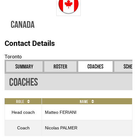
Canada
Contact Details
Toronto
Summary
Roster
Coaches
Schedu
Coaches
Role
Name
Head coach
Matteo FERIANI
Coach
Nicolas PALMER