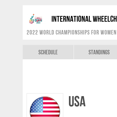
International Wheelch
2022 World Championships for Women
Schedule
Standings
USA