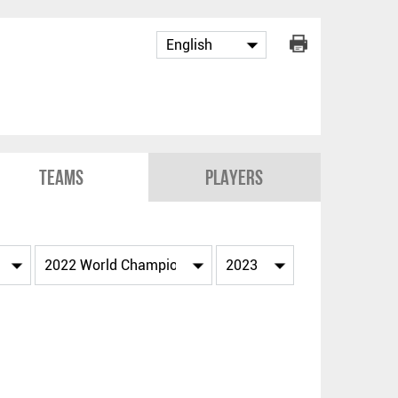
Teams
Players