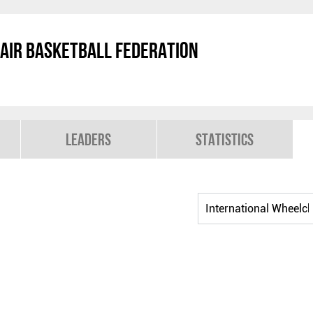
air Basketball Federation
Leaders
Statistics