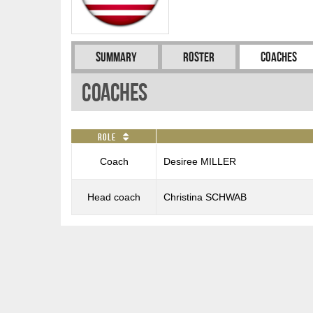
Summary
Roster
Coaches
Coaches
Role
Coach
Desiree MILLER
Head coach
Christina SCHWAB