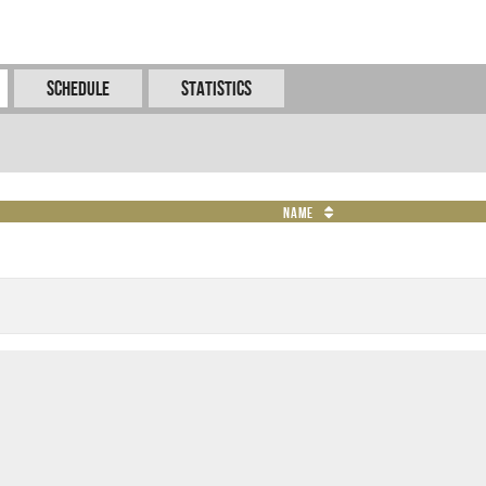
Schedule
Statistics
Name