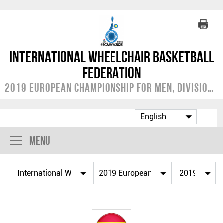
International Wheelchair Basketball
Federation
2019 European Championship for Men, Division A
Menu