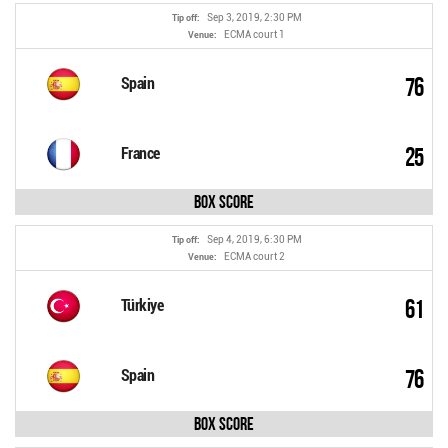
Sep 3, 2019, 2:30 PM
Tip off:
ECMA court 1
Venue:
76
Spain
25
France
Box Score
Sep 4, 2019, 6:30 PM
Tip off:
ECMA court 2
Venue:
61
Türkiye
76
Spain
Box Score