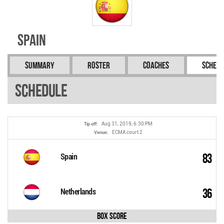
Spain
Summary
Roster
Coaches
Schedu
Schedule
Aug 31, 2019, 6:30 PM
Tip off:
ECMA court 2
Venue:
83
Spain
36
Netherlands
Box Score