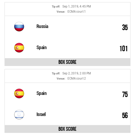
Sep 1, 2019, 4:45 PM
Tip off:
ECMA court 1
Venue:
35
Russia
101
Spain
Box Score
Sep 2, 2019, 2:00 PM
Tip off:
ECMA court 2
Venue:
75
Spain
56
Israel
Box Score