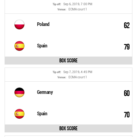
Sep 6, 2019, 7:00 PM
Tip off:
ECMA court 1
Venue:
62
Poland
79
Spain
Box Score
Sep 7, 2019, 4:45 PM
Tip off:
ECMA court 1
Venue:
60
Germany
70
Spain
Box Score