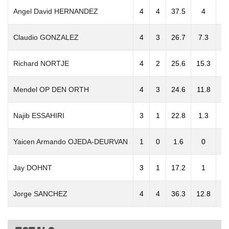
Angel David HERNANDEZ
4
4
37.5
4
3
Claudio GONZALEZ
4
3
26.7
7.3
3
Richard NORTJE
4
2
25.6
15.3
5
Mendel OP DEN ORTH
4
3
24.6
11.8
5
Najib ESSAHIRI
3
1
22.8
1.3
Yaicen Armando OJEDA-DEURVAN
1
0
1.6
0
Jay DOHNT
3
1
17.2
1
2
Jorge SANCHEZ
4
4
36.3
12.8
10