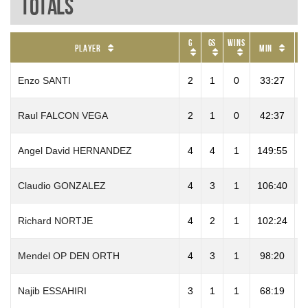
Totals
G
GS
Wins
P
Player
Min
Enzo SANTI
2
1
0
33:27
Raul FALCON VEGA
2
1
0
42:37
1
Angel David HERNANDEZ
4
4
1
149:55
1
Claudio GONZALEZ
4
3
1
106:40
2
Richard NORTJE
4
2
1
102:24
6
Mendel OP DEN ORTH
4
3
1
98:20
4
Najib ESSAHIRI
3
1
1
68:19