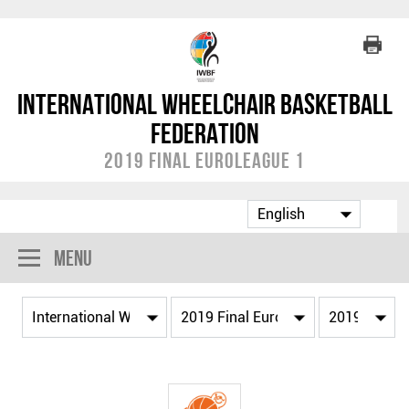
International Wheelchair Basketball
Federation
2019 Final EuroLeague 1
Menu