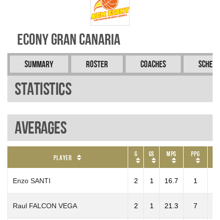
Econy Gran Canaria
Summary
Roster
Coaches
Schedu
Statistics
Averages
G
GS
MPG
PPG
R
Player
Enzo SANTI
2
1
16.7
1
Raul FALCON VEGA
2
1
21.3
7