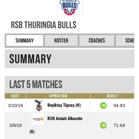
RSB Thuringia Bulls
Summary
Roster
Coaches
Schedu
Summary
Last 5 Matches
Date
Opposition
Result
Beşiktaş Tüpraş (H)
3/10/19
94-83
W
BSR Amiab Albacete
3/9/19
71-64
W
(A)