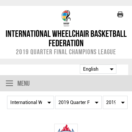
International Wheelchair Basketball
Federation
2019 Quarter Final Champions League
Menu