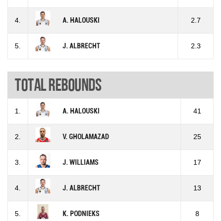
4.
A. HALOUSKI
2.7
5.
J. ALBRECHT
2.3
Total rebounds
1.
A. HALOUSKI
41
2.
V. GHOLAMAZAD
25
3.
J. WILLIAMS
17
4.
J. ALBRECHT
13
5.
K. PODNIEKS
8