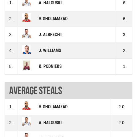
1.
A. HALOUSKI
6
2.
V. GHOLAMAZAD
6
3.
J. ALBRECHT
3
4.
J. WILLIAMS
2
5.
K. PODNIEKS
1
Average steals
1.
V. GHOLAMAZAD
2.0
2.
A. HALOUSKI
2.0