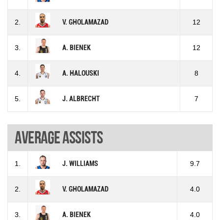
2.
V. GHOLAMAZAD
12
3.
A. BIENEK
12
4.
A. HALOUSKI
8
5.
J. ALBRECHT
7
Average assists
1.
J. WILLIAMS
9.7
2.
V. GHOLAMAZAD
4.0
3.
A. BIENEK
4.0