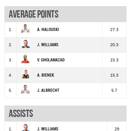
Average points
1.
A. HALOUSKI
27.3
2.
J. WILLIAMS
20.3
3.
V. GHOLAMAZAD
15.3
4.
A. BIENEK
15.3
5.
J. ALBRECHT
5.7
Assists
1.
J. WILLIAMS
29