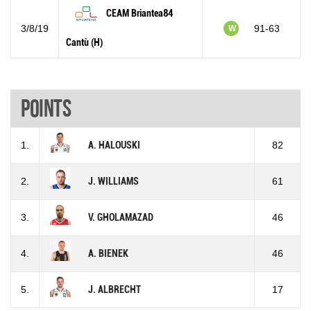
CEAM Briantea84
3/8/19
91-63
W
Cantù (H)
Points
1.
A. HALOUSKI
82
2.
J. WILLIAMS
61
3.
V. GHOLAMAZAD
46
4.
A. BIENEK
46
5.
J. ALBRECHT
17