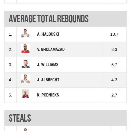
Average total rebounds
1.
A. HALOUSKI
13.7
2.
V. GHOLAMAZAD
8.3
3.
J. WILLIAMS
5.7
4.
J. ALBRECHT
4.3
5.
K. PODNIEKS
2.7
Steals