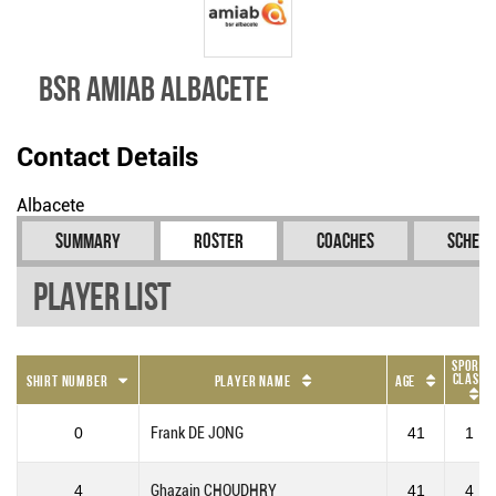
BSR Amiab Albacete
Contact Details
Albacete
Summary
Roster
Coaches
Schedu
Player List
Sport
Class
Shirt Number
Player Name
Age
0
Frank DE JONG
41
1
4
Ghazain CHOUDHRY
41
4