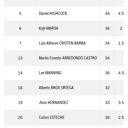
5
Daniel HIGHCOCK
44
4.5
6
Kyle MARSH
36
2
7
Luis Alfonso CRISTEN BARBA
34
1.5
13
Martin Ernesto ARREDONDO CASTRO
34
14
Lee MANNING
36
4.5
16
Alberto BROX ORTEGA
32
19
Jhon HERNANDEZ
33
3.5
20
Carlos ESTECHE
36
2.5