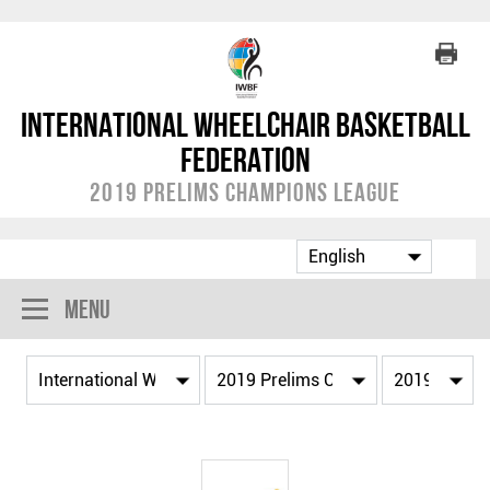
International Wheelchair Basketball
Federation
2019 Prelims Champions League
Menu