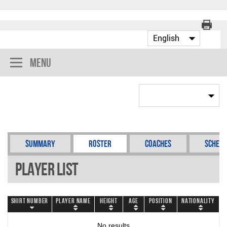
Menu
Summary
Roster
Coaches
Schedu
Player List
Shirt Number
Player Name
Height
Age
Position
Nationality
No results