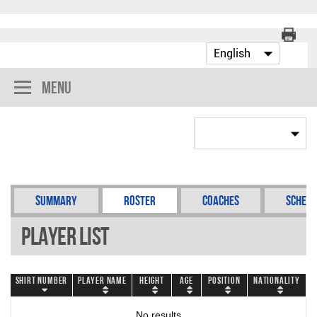
Menu
Summary
Roster
Coaches
Schedu
Player List
Shirt Number
Player Name
Height
Age
Position
Nationality
No results