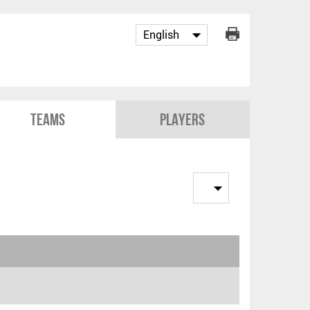
Teams
Players