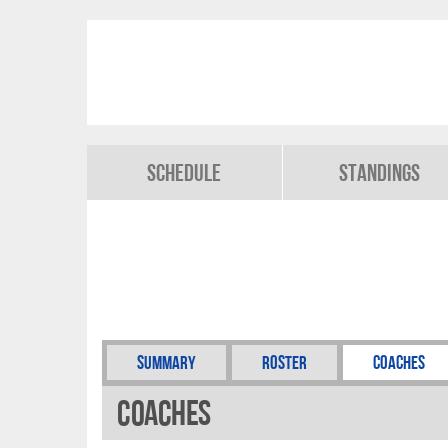
Schedule
Standings
Summary
Roster
Coaches
Coaches