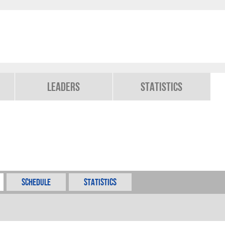
Leaders
Statistics
Schedule
Statistics