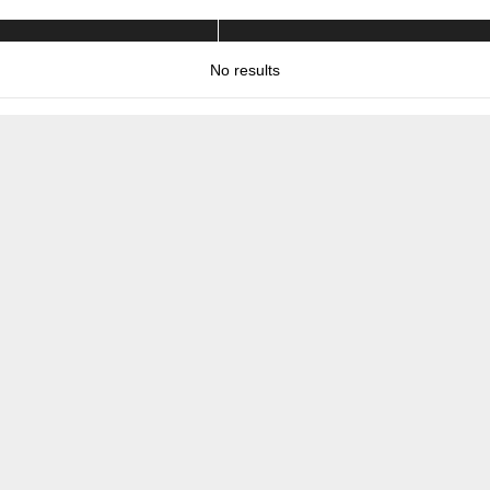
No results