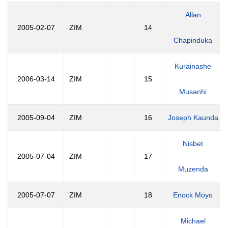
Allan
2005-02-07
ZIM
14
Chapinduka
Kurainashe
2006-03-14
ZIM
15
Musanhi
2005-09-04
ZIM
16
Joseph Kaunda
Nisbet
2005-07-04
ZIM
17
Muzenda
2005-07-07
ZIM
18
Enock Moyo
Michael