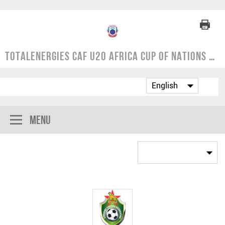
TotalEnergies CAF U20 Africa Cup of Nations | COSAFA Qualifier 2024
Menu