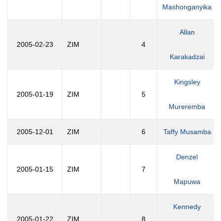
Mashonganyika
Allan
2005-02-23
ZIM
4
Karakadzai
Kingsley
2005-01-19
ZIM
5
Mureremba
2005-12-01
ZIM
6
Taffy Musamba
Denzel
2005-01-15
ZIM
7
Mapuwa
Kennedy
2005-01-22
ZIM
8