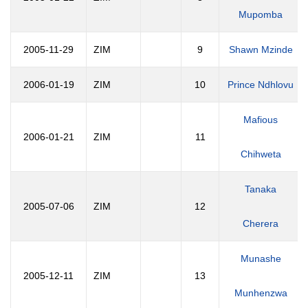
Mupomba
2005-11-29
ZIM
9
Shawn Mzinde
2006-01-19
ZIM
10
Prince Ndhlovu
Mafious
2006-01-21
ZIM
11
Chihweta
Tanaka
2005-07-06
ZIM
12
Cherera
Munashe
2005-12-11
ZIM
13
Munhenzwa