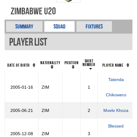
Zimbabwe U20
Summary
Squad
Fixtures
Player List
Shirt
Nationality
Position
Number
Date of Birth
Player Name
Tatenda
2005-01-16
ZIM
1
Chikowero
2005-06-21
ZIM
2
Mvelo Khoza
Blessed
2005-12-08
ZIM
3