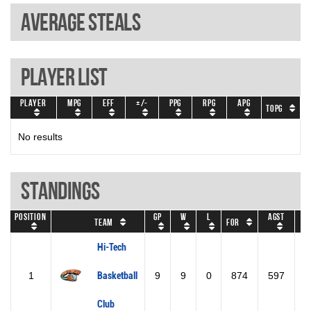
Average steals
Player List
Player
MPG
EFF
+/-
PPG
RPG
APG
TOPG
No results
Standings
Position
GP
W
L
Agst
Team
For
GD
Hi-Tech
1
Basketball
9
9
0
874
597
2
Club