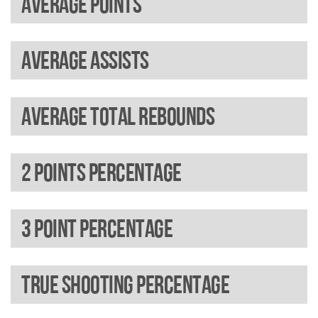
Average points
Average assists
Average total rebounds
2 Points percentage
3 Point percentage
True shooting percentage