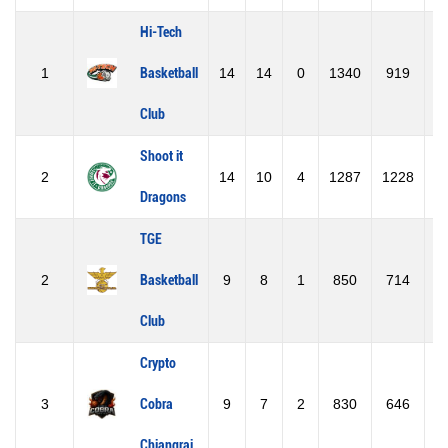
Hi-Tech
1
Basketball
14
14
0
1340
919
4
Club
Shoot it
2
14
10
4
1287
1228
Dragons
TGE
2
Basketball
9
8
1
850
714
1
Club
Crypto
3
Cobra
9
7
2
830
646
1
Chiangrai