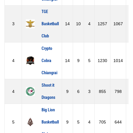
TGE
3
Basketball
14
10
4
1257
1067
1
Club
Crypto
4
Cobra
14
9
5
1230
1014
2
Chiangrai
Shoot it
4
9
6
3
855
798
Dragons
Big Lion
5
Basketball
9
5
4
705
644