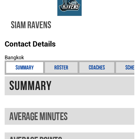
SIAM RAVENS
Contact Details
Bangkok
Summary
Roster
Coaches
Schedu
Summary
Average minutes