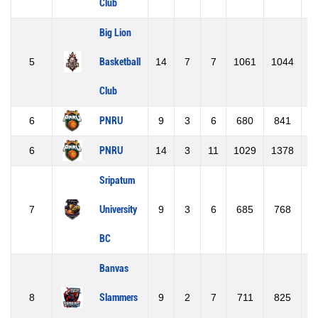
Club
Big Lion
5
Basketball
14
7
7
1061
1044
Club
6
PNRU
9
3
6
680
841
-
6
PNRU
14
3
11
1029
1378
-
Sripatum
7
University
9
3
6
685
768
-
BC
Banvas
8
Slammers
9
2
7
711
825
-