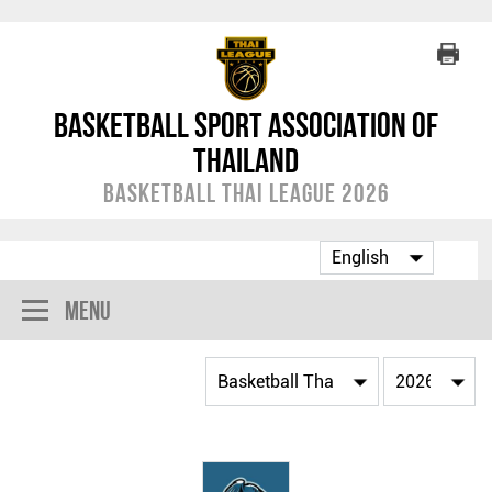
Basketball Sport Association of
Thailand
Basketball Thai League 2026
Menu