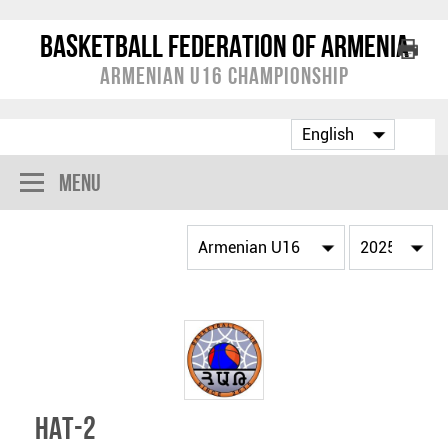
Basketball Federation of Armenia
Armenian U16 Championship
Menu
HAT-2