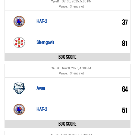
Oct 30, 2025, 5:00 PM
Tip off:
Shengavit
Venue:
37
HAT-2
81
Shengavit
Box Score
Nov 8, 2025, 4:30 PM
Tip off:
Shengavit
Venue:
64
Avan
51
HAT-2
Box Score