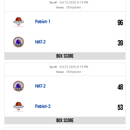
Oct 15, 2025, 8:15 PM
Tip off:
Olimpavan
Venue:
96
Patriot-1
39
HAT-2
Box Score
Oct 23, 2025, 8:15 PM
Tip off:
Olimpavan
Venue:
48
HAT-2
53
Patriot-2
Box Score