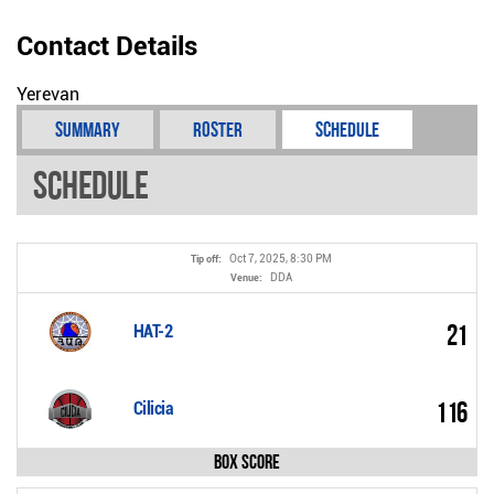
Contact Details
Yerevan
Summary
Roster
Schedule
Schedule
Oct 7, 2025, 8:30 PM
Tip off:
DDA
Venue:
21
HAT-2
116
Cilicia
Box Score