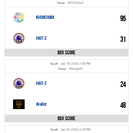
N20 School
Venue:
95
KHMOMM
31
HAT-2
Box Score
Jan 18, 2026, 1:00 PM
Tip off:
Shengavit
Venue:
24
HAT-2
48
Aralez
Box Score
Jan 25, 2026, 2:00 PM
Tip off: