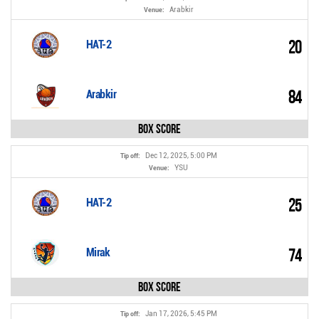
Arabkir
Venue:
20
HAT-2
84
Arabkir
Box Score
Dec 12, 2025, 5:00 PM
Tip off:
YSU
Venue:
25
HAT-2
74
Mirak
Box Score
Jan 17, 2026, 5:45 PM
Tip off: