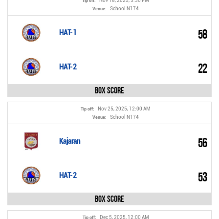
Nov 18, 2025, 5:30 PM
Tip off:
School N174
Venue:
58
HAT-1
22
HAT-2
Box Score
Nov 25, 2025, 12:00 AM
Tip off:
School N174
Venue:
56
Kajaran
53
HAT-2
Box Score
Dec 5, 2025, 12:00 AM
Tip off: