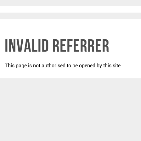
Invalid Referrer
This page is not authorised to be opened by this site