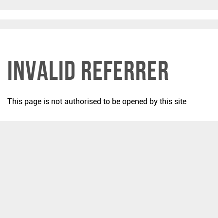
Invalid Referrer
This page is not authorised to be opened by this site