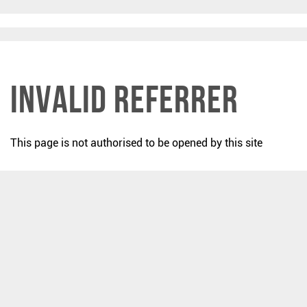
Invalid Referrer
This page is not authorised to be opened by this site