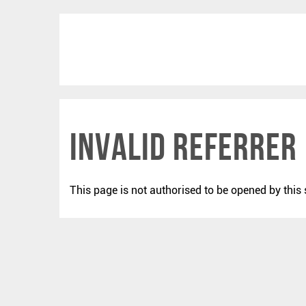
Invalid Referrer
This page is not authorised to be opened by this 