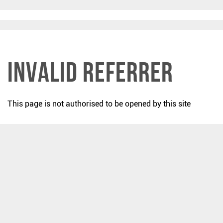
Invalid Referrer
This page is not authorised to be opened by this site