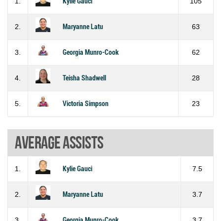
1.
Kylie Gauci
105
2.
Maryanne Latu
63
3.
Georgia Munro-Cook
62
4.
Teisha Shadwell
28
5.
Victoria Simpson
23
Average assists
1.
Kylie Gauci
7.5
2.
Maryanne Latu
3.7
3.
Georgia Munro-Cook
3.7