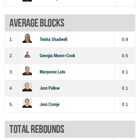
Average blocks
1.
Teisha Shadwell
0.9
2.
Georgia Munro-Cook
0.5
3.
Maryanne Latu
0.1
4.
Jess Pellow
0.1
5.
Jess Cronje
0.1
Total rebounds