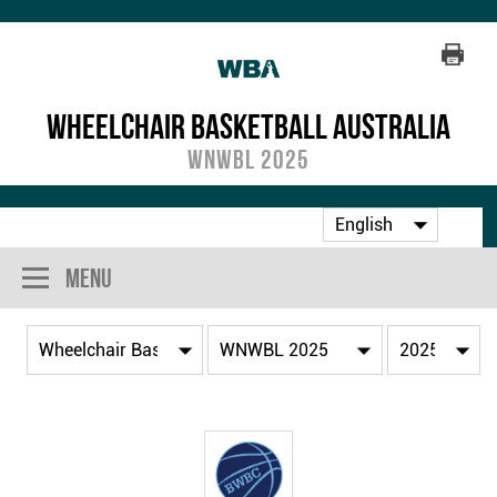
Wheelchair Basketball Australia
WNWBL 2025
Menu