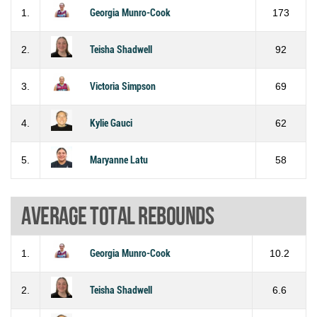
1.
Georgia Munro-Cook
173
2.
Teisha Shadwell
92
3.
Victoria Simpson
69
4.
Kylie Gauci
62
5.
Maryanne Latu
58
Average total rebounds
1.
Georgia Munro-Cook
10.2
2.
Teisha Shadwell
6.6