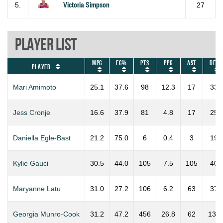
5.
Victoria Simpson
27
Player List
MPG
FG%
PTS
PPG
AST
DEF
Player
Mari Amimoto
25.1
37.6
98
12.3
17
33
Jess Cronje
16.6
37.9
81
4.8
17
25
Daniella Egle-Bast
21.2
75.0
6
0.4
3
19
Kylie Gauci
30.5
44.0
105
7.5
105
40
Maryanne Latu
31.0
27.2
106
6.2
63
37
Georgia Munro-Cook
31.2
47.2
456
26.8
62
137