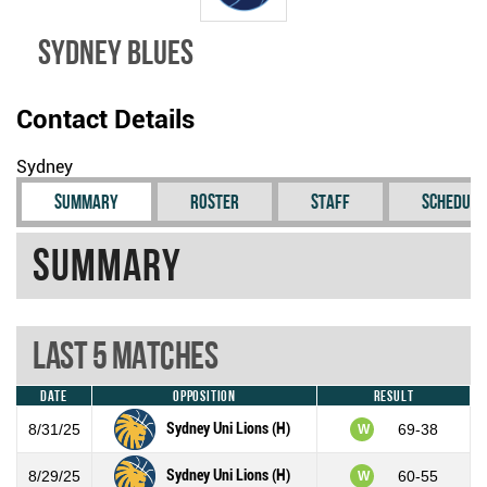
Sydney Blues
Contact Details
Sydney
Summary
Roster
Staff
Schedule
Summary
Last 5 Matches
Date
Opposition
Result
Sydney Uni Lions (H)
8/31/25
69-38
W
Sydney Uni Lions (H)
8/29/25
60-55
W