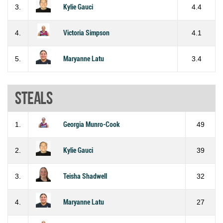
3.
Kylie Gauci
4.4
4.
Victoria Simpson
4.1
5.
Maryanne Latu
3.4
Steals
1.
Georgia Munro-Cook
49
2.
Kylie Gauci
39
3.
Teisha Shadwell
32
4.
Maryanne Latu
27