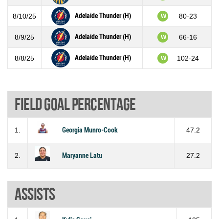
Adelaide Thunder (H)
8/10/25
80-23
W
Adelaide Thunder (H)
8/9/25
66-16
W
Adelaide Thunder (H)
8/8/25
102-24
W
Field goal percentage
1.
Georgia Munro-Cook
47.2
2.
Maryanne Latu
27.2
Assists