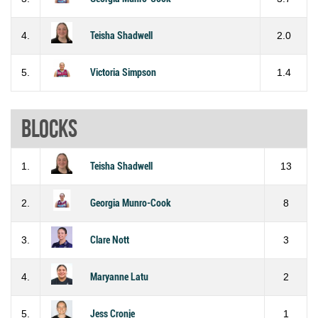
4.
Teisha Shadwell
2.0
5.
Victoria Simpson
1.4
Blocks
1.
Teisha Shadwell
13
2.
Georgia Munro-Cook
8
3.
Clare Nott
3
4.
Maryanne Latu
2
5.
Jess Cronje
1