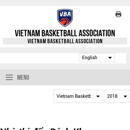
Vietnam Basketball Association
Vietnam Basketball Association
Menu