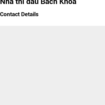
Nhà thi đấu Bách Khoa
Contact Details