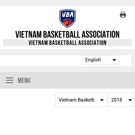
Vietnam Basketball Association
Vietnam Basketball Association
Menu