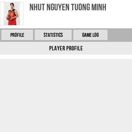
Nhut Nguyen Tuong Minh
Profile
Statistics
Game Log
Player Profile