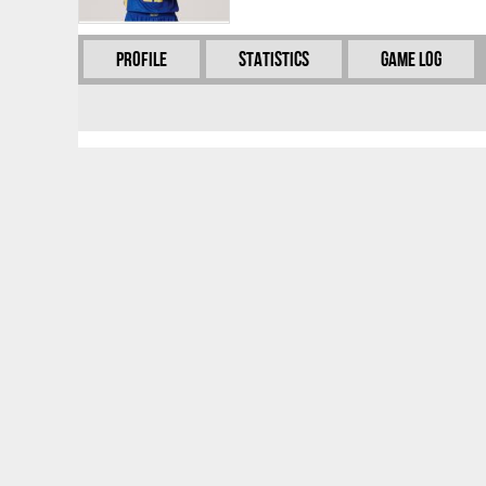
Profile
Statistics
Game Log