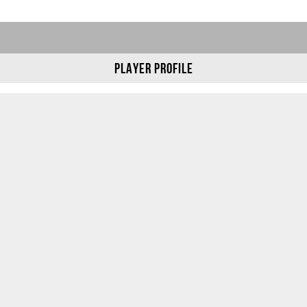
Player Profile