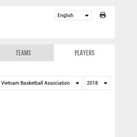
Teams
Players