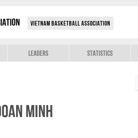
iation
Vietnam Basketball Association
Leaders
Statistics
Doan Minh