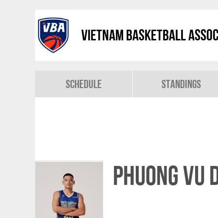
Vietnam Basketball Assoc
Schedule
Standings
Phuong Vu 