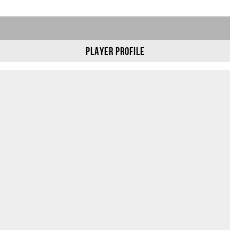
Player Profile