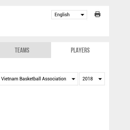
Teams
Players