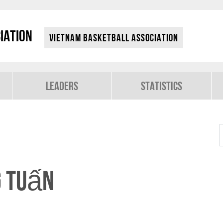
iation
Vietnam Basketball Association
Leaders
Statistics
g Tuấn