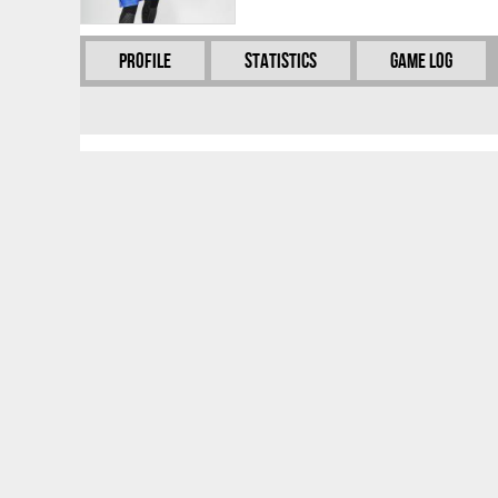
Profile
Statistics
Game Log