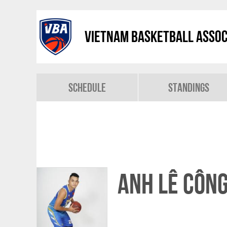
Vietnam Basketball Assoc
Schedule
Standings
Anh Lê Côn