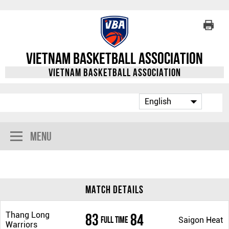
Vietnam Basketball Association
Vietnam Basketball Association
Menu
Match Details
Thang Long
83
84
Full Time
Saigon Heat
Warriors