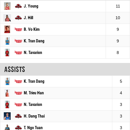
J. Young
11
J. Hill
10
B. Vo Kim
9
K. Tran Dang
9
N. Tavarion
8
Assists
K. Tran Dang
5
M. Trieu Han
4
N. Tavarion
3
H. Dang Thai
3
T. Ngo Tuan
3