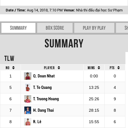
Date / Time:
Aug 14, 2018, 7:10 PM
Venue:
Nhà thi đấu đại học Sư Phạm
Summary
Box Score
Play by play
S
Summary
TLW
No
Player
Mins
Pts
1
Q. Doan Nhat
0:00
0
5
T. To Quang
13:25
4
6
T. Truong Hoang
25:26
9
7
H. Dang Thai
28:15
8
8
R. Lê
15:55
6