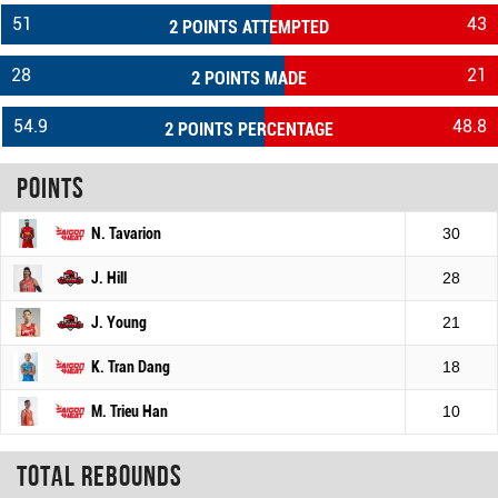
51
43
2 POINTS ATTEMPTED
28
21
2 POINTS MADE
54.9
48.8
2 POINTS PERCENTAGE
Points
N. Tavarion
30
J. Hill
28
J. Young
21
K. Tran Dang
18
M. Trieu Han
10
Total rebounds