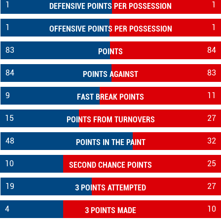
1
1
DEFENSIVE POINTS PER POSSESSION
1
1
OFFENSIVE POINTS PER POSSESSION
83
84
POINTS
84
83
POINTS AGAINST
9
11
FAST BREAK POINTS
15
27
POINTS FROM TURNOVERS
48
32
POINTS IN THE PAINT
10
25
SECOND CHANCE POINTS
19
27
3 POINTS ATTEMPTED
4
10
3 POINTS MADE