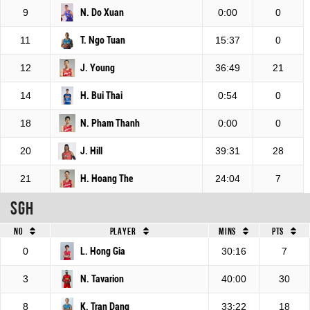
9
N. Do Xuan
0:00
0
11
T. Ngo Tuan
15:37
0
12
J. Young
36:49
21
14
H. Bui Thai
0:54
0
18
N. Pham Thanh
0:00
0
20
J. Hill
39:31
28
21
H. Hoang The
24:04
7
SGH
No
Player
Mins
Pts
0
L. Hong Gia
30:16
7
3
N. Tavarion
40:00
30
8
K. Tran Dang
33:22
18