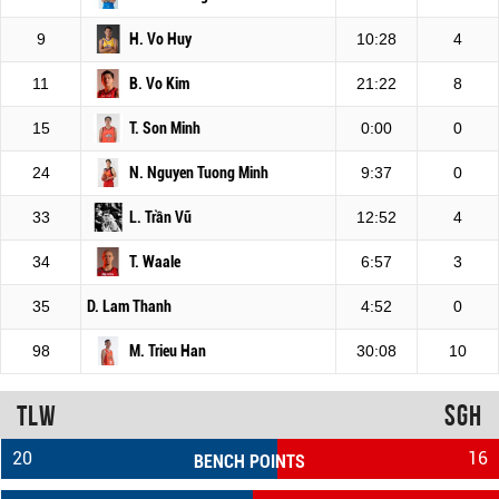
9
H. Vo Huy
10:28
4
11
B. Vo Kim
21:22
8
15
T. Son Minh
0:00
0
24
N. Nguyen Tuong Minh
9:37
0
33
L. Trần Vũ
12:52
4
34
T. Waale
6:57
3
35
D. Lam Thanh
4:52
0
98
M. Trieu Han
30:08
10
TLW
SGH
20
16
BENCH POINTS