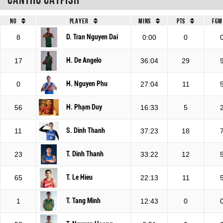
No
Player
Mins
Pts
FGM
D. Tran Nguyen Dai
8
0:00
0
H. De Angelo
17
36:04
29
H. Nguyen Phu
0
27:04
11
H. Phạm Duy
56
16:33
5
S. Dinh Thanh
11
37:23
18
T. Dinh Thanh
23
33:22
12
T. Le Hieu
65
22:13
11
T. Tang Minh
1
12:43
0