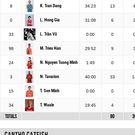
K. Tran Dang
8
34:23
13
L. Hong Gia
0
31:08
6
L. Trần Vũ
33
0:00
0
M. Trieu Han
98
29:52
9
N. Nguyen Tuong Minh
24
1:49
0
N. Tavarion
3
40:00
33
1
T. Son Minh
15
0:00
0
T. Waale
34
19:45
4
Totals
80
3
Cantho Catfish