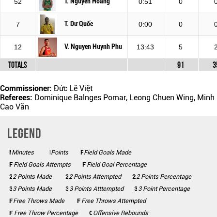
T. Nguyen Hoang
52
0:51
0
T. Dư Quốc
7
0:00
0
V. Nguyen Huynh Phu
12
13:43
5
Totals
91
3
Commissioner:
Đức Lê Việt
Referees:
Dominique Balnges Pomar, Leong Chuen Wing, Minh
Cao Văn
Legend
Minutes
Mins
Points
Pts
FGM
Field Goals Made
FGA
Field Goals Attempts
FG%
Field Goal Percentage
2 Points Made
2PM
2PA
2 Points Attempted
2P%
2 Points Percentage
3 Points Made
3PM
3PA
3 Points Atttempted
3P%
3 Point Percentage
FTM
Free Throws Made
FTA
Free Throws Attempted
FT%
Free Throw Percentage
Offensive Rebounds
OFF