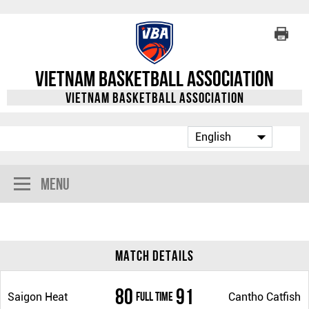
Vietnam Basketball Association
Vietnam Basketball Association
Menu
Match Details
80
91
Full Time
Saigon Heat
Cantho Catfish