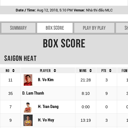
Date / Time:
Aug 12, 2018, 5:10 PM
Venue:
Nhà thi đấu MLC
Summary
Box Score
Play by play
S
Box Score
Saigon Heat
No
Player
Mins
Pts
FGM
B. Vo Kim
11
21:28
3
D. Lam Thanh
35
8:10
9
H. Tran Dang
7
0:00
0
H. Vo Huy
9
13:19
3