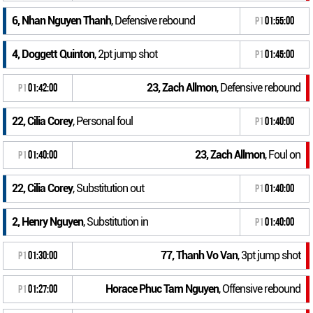
6, Nhan Nguyen Thanh
, Defensive rebound
P1
01:55:00
4, Doggett Quinton
, 2pt jump shot
P1
01:45:00
23, Zach Allmon
, Defensive rebound
P1
01:42:00
22, Cilia Corey
, Personal foul
P1
01:40:00
23, Zach Allmon
, Foul on
P1
01:40:00
22, Cilia Corey
, Substitution out
P1
01:40:00
2, Henry Nguyen
, Substitution in
P1
01:40:00
77, Thanh Vo Van
, 3pt jump shot
P1
01:30:00
Horace Phuc Tam Nguyen
, Offensive rebound
P1
01:27:00