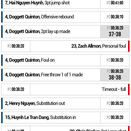
7, Hai Nguyen Huynh
, 3pt jump shot
P2
00:41:50
4, Doggett Quinton
, Offensive rebound
P2
00:38:70
P2
00:36:20
4, Doggett Quinton
, 2pt lay up made
37-38
23, Zach Allmon
, Personal foul
P2
00:36:20
4, Doggett Quinton
, Foul on
P2
00:36:20
P2
00:36:20
4, Doggett Quinton
, Free throw 1 of 1 made
38-38
Timeout - full
P2
00:36:20
2, Henry Nguyen
, Substitution out
P2
00:36:20
15, Huynh Le Tran Dang
, Substitution in
P2
00:36:20