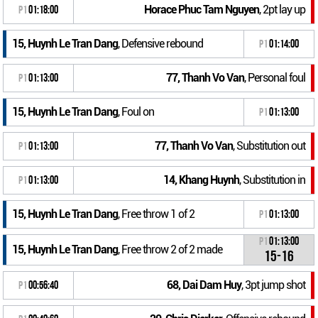
Horace Phuc Tam Nguyen
, 2pt lay up
P1
01:18:00
15, Huynh Le Tran Dang
, Defensive rebound
P1
01:14:00
77, Thanh Vo Van
, Personal foul
P1
01:13:00
15, Huynh Le Tran Dang
, Foul on
P1
01:13:00
77, Thanh Vo Van
, Substitution out
P1
01:13:00
14, Khang Huynh
, Substitution in
P1
01:13:00
15, Huynh Le Tran Dang
, Free throw 1 of 2
P1
01:13:00
P1
01:13:00
15, Huynh Le Tran Dang
, Free throw 2 of 2 made
15-16
68, Dai Dam Huy
, 3pt jump shot
P1
00:56:40