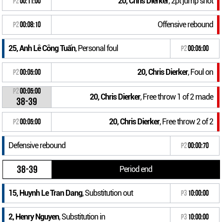
20, Chris Dierker
, 2pt jump shot
P2
00:11:00
Offensive rebound
P2
00:08:10
25, Anh Lê Công Tuấn
, Personal foul
P2
00:05:00
20, Chris Dierker
, Foul on
P2
00:05:00
P2
00:05:00
20, Chris Dierker
, Free throw 1 of 2 made
38-39
20, Chris Dierker
, Free throw 2 of 2
P2
00:05:00
Defensive rebound
P2
00:00:70
38-39
Period end
15, Huynh Le Tran Dang
, Substitution out
P3
10:00:00
2, Henry Nguyen
, Substitution in
P3
10:00:00