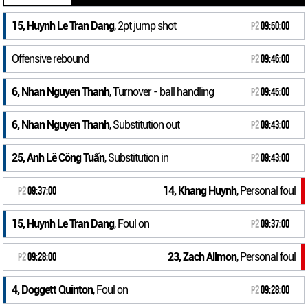
15, Huynh Le Tran Dang
, 2pt jump shot
P2
09:50:00
Offensive rebound
P2
09:46:00
6, Nhan Nguyen Thanh
, Turnover - ball handling
P2
09:45:00
6, Nhan Nguyen Thanh
, Substitution out
P2
09:43:00
25, Anh Lê Công Tuấn
, Substitution in
P2
09:43:00
14, Khang Huynh
, Personal foul
P2
09:37:00
15, Huynh Le Tran Dang
, Foul on
P2
09:37:00
23, Zach Allmon
, Personal foul
P2
09:28:00
4, Doggett Quinton
, Foul on
P2
09:28:00