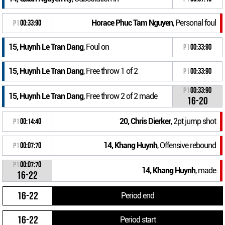
Horace Phuc Tam Nguyen
, Personal foul
P1
00:33:90
15, Huynh Le Tran Dang
, Foul on
P1
00:33:90
15, Huynh Le Tran Dang
, Free throw 1 of 2
P1
00:33:90
P1
00:33:90
15, Huynh Le Tran Dang
, Free throw 2 of 2 made
16-20
20, Chris Dierker
, 2pt jump shot
P1
00:14:40
14, Khang Huynh
, Offensive rebound
P1
00:07:70
P1
00:07:70
14, Khang Huynh
, made
16-22
16-22
Period end
16-22
Period start