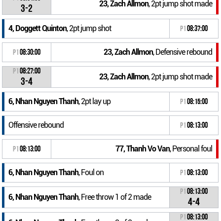
23, Zach Allmon
, 2pt jump shot made
3-2
4, Doggett Quinton
, 2pt jump shot
P1
08:37:00
23, Zach Allmon
, Defensive rebound
P1
08:30:00
P1
08:27:00
23, Zach Allmon
, 2pt jump shot made
3-4
6, Nhan Nguyen Thanh
, 2pt lay up
P1
08:15:00
Offensive rebound
P1
08:13:00
77, Thanh Vo Van
, Personal foul
P1
08:13:00
6, Nhan Nguyen Thanh
, Foul on
P1
08:13:00
P1
08:13:00
6, Nhan Nguyen Thanh
, Free throw 1 of 2 made
4-4
P1
08:13:00