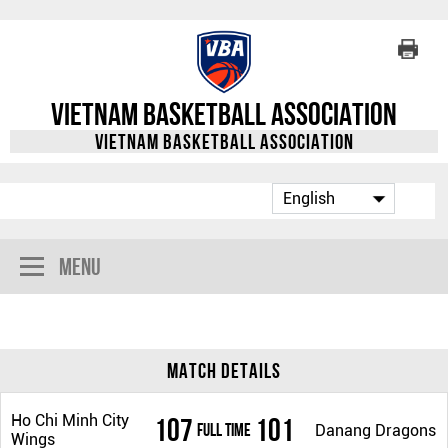
Vietnam Basketball Association
Vietnam Basketball Association
Menu
Match Details
Ho Chi Minh City
107
101
Full Time
Danang Dragons
Wings