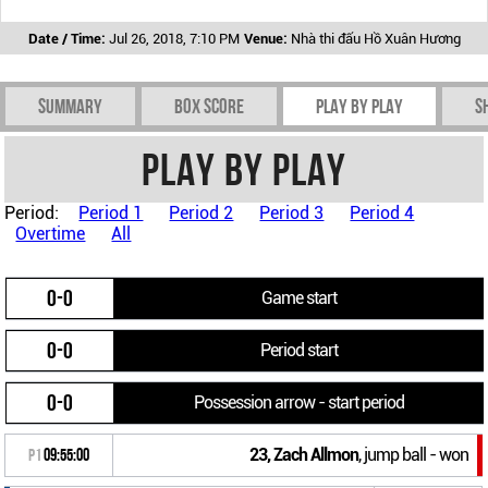
Date / Time:
Jul 26, 2018, 7:10 PM
Venue:
Nhà thi đấu Hồ Xuân Hương
Summary
Box Score
Play by play
S
Play by play
Period:
Period 1
Period 2
Period 3
Period 4
Overtime
All
0-0
Game start
0-0
Period start
0-0
Possession arrow - start period
23, Zach Allmon
, jump ball - won
P1
09:55:00