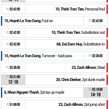
10, Thinh Tran Tien
, Personal foul
P1
02:42:00
15, Huynh Le Tran Dang
, Foul on
P1
02:42:00
10, Thinh Tran Tien
, Substitution out
P1
02:42:00
68, Dai Dam Huy
, Substitution in
P1
02:42:00
15, Huynh Le Tran Dang
, Turnover - bad pass
P1
02:36:00
23, Zach Allmon
, Steal
P1
02:36:00
P1
02:31:00
20, Chris Dierker
, 2pt dunk made
12-16
P1
02:19:00
6, Nhan Nguyen Thanh
, 2pt lay up made
14-16
23, Zach Allmon
, 2pt jump shot
P1
01:59:00