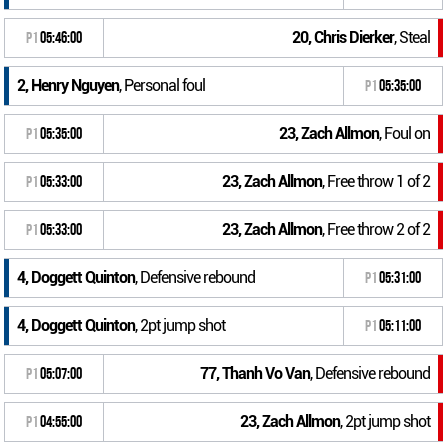
20, Chris Dierker
, Steal
P1
05:46:00
2, Henry Nguyen
, Personal foul
P1
05:35:00
23, Zach Allmon
, Foul on
P1
05:35:00
23, Zach Allmon
, Free throw 1 of 2
P1
05:33:00
23, Zach Allmon
, Free throw 2 of 2
P1
05:33:00
4, Doggett Quinton
, Defensive rebound
P1
05:31:00
4, Doggett Quinton
, 2pt jump shot
P1
05:11:00
77, Thanh Vo Van
, Defensive rebound
P1
05:07:00
23, Zach Allmon
, 2pt jump shot
P1
04:55:00