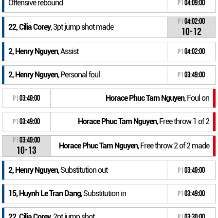
Offensive rebound
P1
04:09:00
P1
04:02:00
22, Cilia Corey
, 3pt jump shot made
10-12
2, Henry Nguyen
, Assist
P1
04:02:00
2, Henry Nguyen
, Personal foul
P1
03:49:00
Horace Phuc Tam Nguyen
, Foul on
P1
03:49:00
Horace Phuc Tam Nguyen
, Free throw 1 of 2
P1
03:49:00
P1
03:49:00
Horace Phuc Tam Nguyen
, Free throw 2 of 2 made
10-13
2, Henry Nguyen
, Substitution out
P1
03:49:00
15, Huynh Le Tran Dang
, Substitution in
P1
03:49:00
22, Cilia Corey
, 2pt jump shot
P1
03:30:00