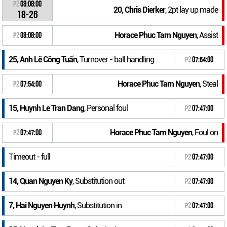
P2
08:08:00
20, Chris Dierker
, 2pt lay up made
18-26
Horace Phuc Tam Nguyen
, Assist
P2
08:08:00
25, Anh Lê Công Tuấn
, Turnover - ball handling
P2
07:54:00
Horace Phuc Tam Nguyen
, Steal
P2
07:54:00
15, Huynh Le Tran Dang
, Personal foul
P2
07:47:00
Horace Phuc Tam Nguyen
, Foul on
P2
07:47:00
Timeout - full
P2
07:47:00
14, Quan Nguyen Ky
, Substitution out
P2
07:47:00
7, Hai Nguyen Huynh
, Substitution in
P2
07:47:00