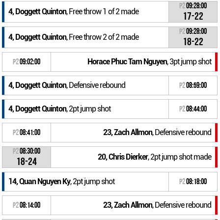
P2
09:28:00
4, Doggett Quinton
, Free throw 1 of 2 made
17-22
P2
09:28:00
4, Doggett Quinton
, Free throw 2 of 2 made
18-22
Horace Phuc Tam Nguyen
, 3pt jump shot
P2
09:02:00
4, Doggett Quinton
, Defensive rebound
P2
08:59:00
4, Doggett Quinton
, 2pt jump shot
P2
08:44:00
23, Zach Allmon
, Defensive rebound
P2
08:41:00
P2
08:30:00
20, Chris Dierker
, 2pt jump shot made
18-24
14, Quan Nguyen Ky
, 2pt jump shot
P2
08:18:00
23, Zach Allmon
, Defensive rebound
P2
08:14:00