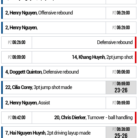
2, Henry Nguyen
, Offensive rebound
P2
06:25:00
2, Henry Nguyen
,
P2
06:25:00
Defensive rebound
P2
06:25:00
14, Khang Huynh
, 2pt jump shot
P2
06:09:00
4, Doggett Quinton
, Defensive rebound
P2
06:06:00
P2
05:59:00
22, Cilia Corey
, 3pt jump shot made
23-26
2, Henry Nguyen
, Assist
P2
05:59:00
20, Chris Dierker
, Turnover - ball handling
P2
05:42:00
P2
05:35:00
7, Hai Nguyen Huynh
, 2pt driving layup made
25-26