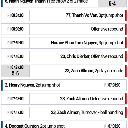
6, Nhan Nguyen Thanh
, Free throw 2 of 2 made
5-4
77, Thanh Vo Van
, 3pt jump shot
P1
08:04:00
Offensive rebound
P1
08:00:00
Horace Phuc Tam Nguyen
, 3pt jump shot
P1
07:50:00
20, Chris Dierker
, Offensive rebound
P1
07:46:00
P1
07:27:00
23, Zach Allmon
, 2pt lay up made
5-6
2, Henry Nguyen
, 2pt jump shot
P1
07:25:00
23, Zach Allmon
, Defensive rebound
P1
07:18:00
23, Zach Allmon
, Turnover - ball handling
P1
07:17:00
4, Doggett Quinton
, 2pt jump shot
P1
07:08:00