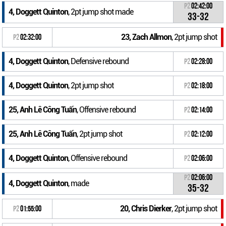
P2
02:42:00
4, Doggett Quinton
, 2pt jump shot made
33-32
23, Zach Allmon
, 2pt jump shot
P2
02:32:00
4, Doggett Quinton
, Defensive rebound
P2
02:28:00
4, Doggett Quinton
, 2pt jump shot
P2
02:18:00
25, Anh Lê Công Tuấn
, Offensive rebound
P2
02:14:00
25, Anh Lê Công Tuấn
, 2pt jump shot
P2
02:12:00
4, Doggett Quinton
, Offensive rebound
P2
02:06:00
P2
02:06:00
4, Doggett Quinton
, made
35-32
20, Chris Dierker
, 2pt jump shot
P2
01:55:00