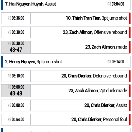
7, Hai Nguyen Huynh
, Assist
P3
07:04:00
10, Thinh Tran Tien
, 3pt jump shot
P3
06:36:00
23, Zach Allmon
, Offensive rebound
P3
06:30:00
P3
06:30:00
23, Zach Allmon
, made
48-47
2, Henry Nguyen
, 3pt jump shot
P3
06:14:00
20, Chris Dierker
, Defensive rebound
P3
06:10:00
P3
06:08:00
23, Zach Allmon
, 2pt dunk made
48-49
20, Chris Dierker
, Assist
P3
06:08:00
20, Chris Dierker
, Personal foul
P3
05:54:00