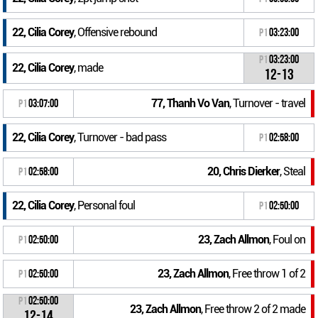
22, Cilia Corey
, Offensive rebound
P1
03:23:00
P1
03:23:00
22, Cilia Corey
, made
12-13
77, Thanh Vo Van
, Turnover - travel
P1
03:07:00
22, Cilia Corey
, Turnover - bad pass
P1
02:58:00
20, Chris Dierker
, Steal
P1
02:58:00
22, Cilia Corey
, Personal foul
P1
02:50:00
23, Zach Allmon
, Foul on
P1
02:50:00
23, Zach Allmon
, Free throw 1 of 2
P1
02:50:00
P1
02:50:00
23, Zach Allmon
, Free throw 2 of 2 made
12-14