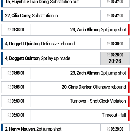
15, Huynh Le Tran Dang
, Substitution out
P2
07:47:00
22, Cilia Corey
, Substitution in
P2
07:47:00
23, Zach Allmon
, 2pt jump shot
P2
07:33:00
4, Doggett Quinton
, Defensive rebound
P2
07:30:00
P2
07:26:00
4, Doggett Quinton
, 2pt lay up made
20-26
23, Zach Allmon
, 2pt jump shot
P2
07:08:00
20, Chris Dierker
, Offensive rebound
P2
07:05:00
Turnover - Shot Clock Violation
P2
06:53:00
Timeout - full
P2
06:53:00
2, Henry Nguyen
, 2pt jump shot
P2
06:29:00