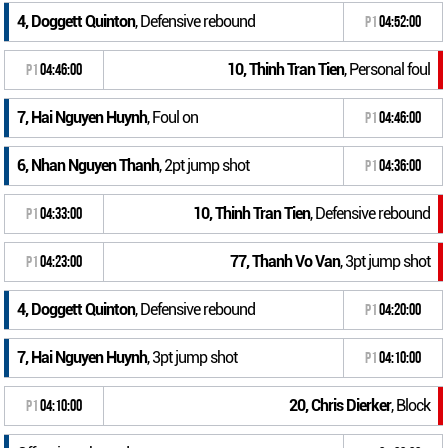
4, Doggett Quinton
, Defensive rebound
P1
04:52:00
10, Thinh Tran Tien
, Personal foul
P1
04:46:00
7, Hai Nguyen Huynh
, Foul on
P1
04:46:00
6, Nhan Nguyen Thanh
, 2pt jump shot
P1
04:36:00
10, Thinh Tran Tien
, Defensive rebound
P1
04:33:00
77, Thanh Vo Van
, 3pt jump shot
P1
04:23:00
4, Doggett Quinton
, Defensive rebound
P1
04:20:00
7, Hai Nguyen Huynh
, 3pt jump shot
P1
04:10:00
20, Chris Dierker
, Block
P1
04:10:00