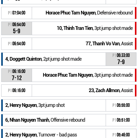
Horace Phuc Tam Nguyen
, Defensive rebound
P1
07:04:00
P1
06:54:00
10, Thinh Tran Tien
, 3pt jump shot made
5-9
77, Thanh Vo Van
, Assist
P1
06:54:00
P1
06:33:00
4, Doggett Quinton
, 2pt jump shot made
7-9
P1
06:16:00
Horace Phuc Tam Nguyen
, 3pt jump shot made
7-12
23, Zach Allmon
, Assist
P1
06:16:00
2, Henry Nguyen
, 3pt jump shot
P1
05:55:00
6, Nhan Nguyen Thanh
, Offensive rebound
P1
05:51:00
2, Henry Nguyen
, Turnover - bad pass
P1
05:46:00