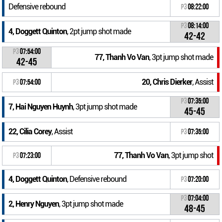
Defensive rebound
P3
08:22:00
P3
08:14:00
4, Doggett Quinton
, 2pt jump shot made
42-42
P3
07:54:00
77, Thanh Vo Van
, 3pt jump shot made
42-45
20, Chris Dierker
, Assist
P3
07:54:00
P3
07:35:00
7, Hai Nguyen Huynh
, 3pt jump shot made
45-45
22, Cilia Corey
, Assist
P3
07:35:00
77, Thanh Vo Van
, 3pt jump shot
P3
07:23:00
4, Doggett Quinton
, Defensive rebound
P3
07:20:00
P3
07:04:00
2, Henry Nguyen
, 3pt jump shot made
48-45