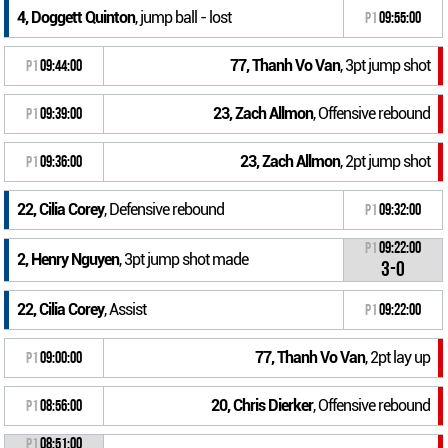
4, Doggett Quinton
, jump ball - lost
P1
09:55:00
77, Thanh Vo Van
, 3pt jump shot
P1
09:44:00
23, Zach Allmon
, Offensive rebound
P1
09:39:00
23, Zach Allmon
, 2pt jump shot
P1
09:36:00
22, Cilia Corey
, Defensive rebound
P1
09:32:00
P1
09:22:00
2, Henry Nguyen
, 3pt jump shot made
3-0
22, Cilia Corey
, Assist
P1
09:22:00
77, Thanh Vo Van
, 2pt lay up
P1
09:00:00
20, Chris Dierker
, Offensive rebound
P1
08:56:00
P1
08:51:00