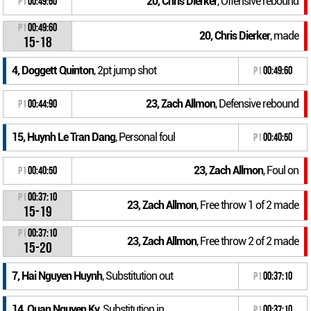
20, Chris Dierker
, Offensive rebound
P1
00:49:60
P1
00:49:60
20, Chris Dierker
, made
15-18
4, Doggett Quinton
, 2pt jump shot
P1
00:49:60
23, Zach Allmon
, Defensive rebound
P1
00:44:90
15, Huynh Le Tran Dang
, Personal foul
P1
00:40:50
23, Zach Allmon
, Foul on
P1
00:40:50
P1
00:37:10
23, Zach Allmon
, Free throw 1 of 2 made
15-19
P1
00:37:10
23, Zach Allmon
, Free throw 2 of 2 made
15-20
7, Hai Nguyen Huynh
, Substitution out
P1
00:37:10
14, Quan Nguyen Ky
, Substitution in
P1
00:37:10