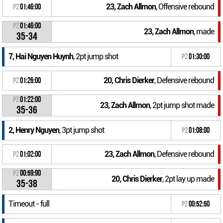
23, Zach Allmon
, Offensive rebound
P2
01:46:00
P2
01:46:00
23, Zach Allmon
, made
35-34
7, Hai Nguyen Huynh
, 2pt jump shot
P2
01:30:00
20, Chris Dierker
, Defensive rebound
P2
01:26:00
P2
01:22:00
23, Zach Allmon
, 2pt jump shot made
35-36
2, Henry Nguyen
, 3pt jump shot
P2
01:08:00
23, Zach Allmon
, Defensive rebound
P2
01:02:00
P2
00:59:90
20, Chris Dierker
, 2pt lay up made
35-38
Timeout - full
P2
00:52:50