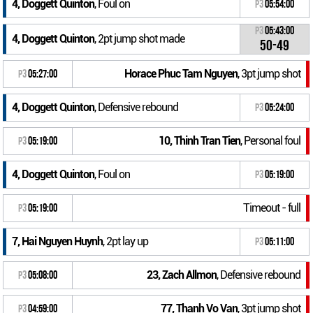
4, Doggett Quinton
, Foul on
P3
05:54:00
P3
05:43:00
4, Doggett Quinton
, 2pt jump shot made
50-49
Horace Phuc Tam Nguyen
, 3pt jump shot
P3
05:27:00
4, Doggett Quinton
, Defensive rebound
P3
05:24:00
10, Thinh Tran Tien
, Personal foul
P3
05:19:00
4, Doggett Quinton
, Foul on
P3
05:19:00
Timeout - full
P3
05:19:00
7, Hai Nguyen Huynh
, 2pt lay up
P3
05:11:00
23, Zach Allmon
, Defensive rebound
P3
05:08:00
77, Thanh Vo Van
, 3pt jump shot
P3
04:59:00