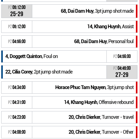
P2
05:12:00
68, Dai Dam Huy
, 3pt jump shot made
25-29
14, Khang Huynh
, Assist
P2
05:12:00
68, Dai Dam Huy
, Personal foul
P2
04:56:00
4, Doggett Quinton
, Foul on
P2
04:56:00
P2
04:45:00
22, Cilia Corey
, 2pt jump shot made
27-29
Horace Phuc Tam Nguyen
, 3pt jump shot
P2
04:34:00
14, Khang Huynh
, Offensive rebound
P2
04:31:00
20, Chris Dierker
, Turnover - travel
P2
04:23:00
20, Chris Dierker
, Turnover - Other
P2
04:08:00