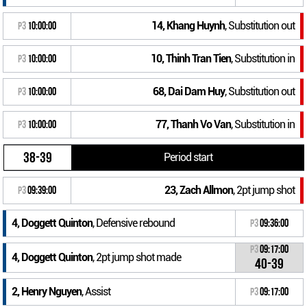
14, Khang Huynh
, Substitution out
P3
10:00:00
10, Thinh Tran Tien
, Substitution in
P3
10:00:00
68, Dai Dam Huy
, Substitution out
P3
10:00:00
77, Thanh Vo Van
, Substitution in
P3
10:00:00
38-39
Period start
23, Zach Allmon
, 2pt jump shot
P3
09:39:00
4, Doggett Quinton
, Defensive rebound
P3
09:36:00
P3
09:17:00
4, Doggett Quinton
, 2pt jump shot made
40-39
2, Henry Nguyen
, Assist
P3
09:17:00