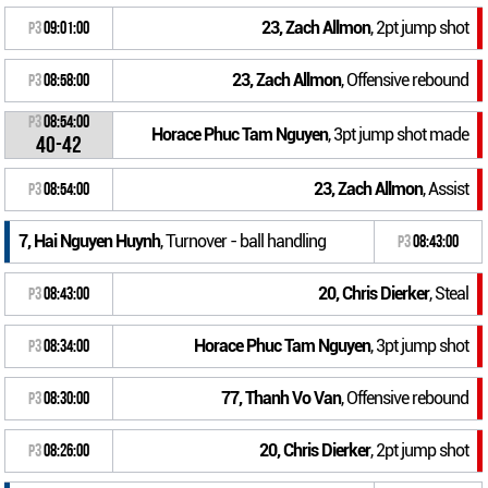
23, Zach Allmon
, 2pt jump shot
P3
09:01:00
23, Zach Allmon
, Offensive rebound
P3
08:58:00
P3
08:54:00
Horace Phuc Tam Nguyen
, 3pt jump shot made
40-42
23, Zach Allmon
, Assist
P3
08:54:00
7, Hai Nguyen Huynh
, Turnover - ball handling
P3
08:43:00
20, Chris Dierker
, Steal
P3
08:43:00
Horace Phuc Tam Nguyen
, 3pt jump shot
P3
08:34:00
77, Thanh Vo Van
, Offensive rebound
P3
08:30:00
20, Chris Dierker
, 2pt jump shot
P3
08:26:00