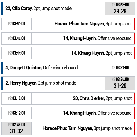
P2
03:58:00
22, Cilia Corey
, 2pt jump shot made
29-29
Horace Phuc Tam Nguyen
, 3pt jump shot
P2
03:51:00
14, Khang Huynh
, Offensive rebound
P2
03:45:00
14, Khang Huynh
, 2pt jump shot
P2
03:44:00
4, Doggett Quinton
, Defensive rebound
P2
03:37:00
P2
03:35:00
2, Henry Nguyen
, 2pt jump shot made
31-29
20, Chris Dierker
, 2pt jump shot
P2
03:16:00
14, Khang Huynh
, Offensive rebound
P2
03:12:00
P2
02:49:00
Horace Phuc Tam Nguyen
, 3pt jump shot made
31-32