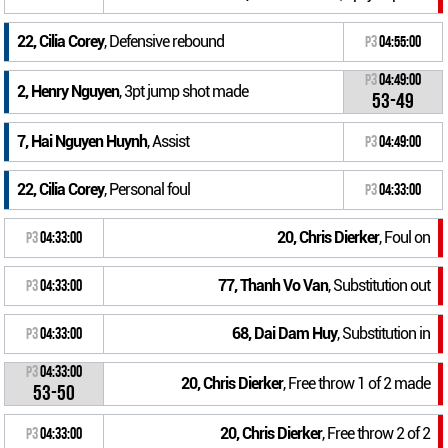
22, Cilia Corey
, Defensive rebound
P3
04:55:00
P3
04:49:00
2, Henry Nguyen
, 3pt jump shot made
53-49
7, Hai Nguyen Huynh
, Assist
P3
04:49:00
22, Cilia Corey
, Personal foul
P3
04:33:00
20, Chris Dierker
, Foul on
P3
04:33:00
77, Thanh Vo Van
, Substitution out
P3
04:33:00
68, Dai Dam Huy
, Substitution in
P3
04:33:00
P3
04:33:00
20, Chris Dierker
, Free throw 1 of 2 made
53-50
20, Chris Dierker
, Free throw 2 of 2
P3
04:33:00