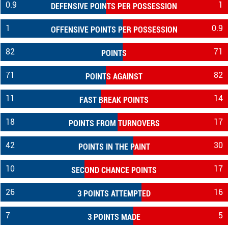
0.9
1
DEFENSIVE POINTS PER POSSESSION
1
0.9
OFFENSIVE POINTS PER POSSESSION
82
71
POINTS
71
82
POINTS AGAINST
11
14
FAST BREAK POINTS
18
17
POINTS FROM TURNOVERS
42
30
POINTS IN THE PAINT
10
17
SECOND CHANCE POINTS
26
16
3 POINTS ATTEMPTED
7
5
3 POINTS MADE