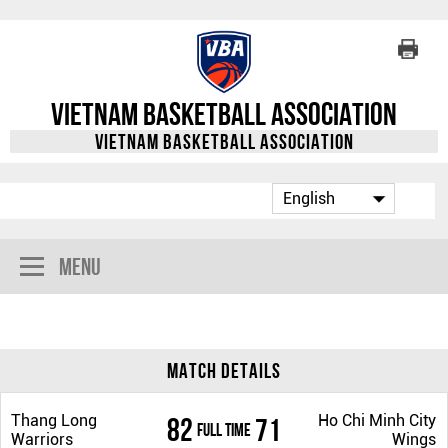
Vietnam Basketball Association
Vietnam Basketball Association
Menu
Match Details
Thang Long
Ho Chi Minh City
82
71
Full Time
Warriors
Wings