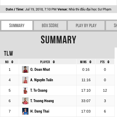
Date / Time:
Jul 19, 2018, 7:10 PM
Venue:
Nhà thi đấu đại học Sư Phạm
Summary
Box Score
Play by play
S
Summary
TLW
No
Player
Mins
Pts
1
Q. Doan Nhat
0:16
0
4
A. Nguyễn Tuấn
11:16
0
5
T. To Quang
17:10
12
6
T. Truong Hoang
33:07
3
7
H. Dang Thai
17:03
6