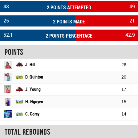
48
49
2 POINTS ATTEMPTED
25
21
2 POINTS MADE
52.1
42.9
2 POINTS PERCENTAGE
Points
J. Hill
26
D. Quinton
20
J. Young
17
H. Nguyen
15
C. Corey
14
Total rebounds