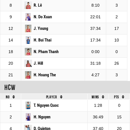
8
R. Lê
8:10
3
9
N. Do Xuan
22:01
2
12
J. Young
37:34
17
14
H. Bui Thai
17:34
10
18
N. Pham Thanh
0:00
0
20
J. Hill
31:18
26
21
H. Hoang The
4:27
3
HCW
No
Player
Mins
Pts
1
T. Nguyen Quoc
1:28
0
2
H. Nguyen
36:49
15
4
D. Quinton
37:40
20