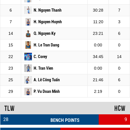
6
N. Nguyen Thanh
30:28
7
7
H. Nguyen Huynh
11:20
3
14
Q. Nguyen Ky
23:21
6
15
H. Le Tran Dang
0:00
0
22
C. Corey
34:45
14
23
H. Tran Vien
0:00
0
25
A. Lê Công Tuấn
21:46
6
29
P. Vu Doan Minh
2:19
0
TLW
HCW
28
9
BENCH POINTS