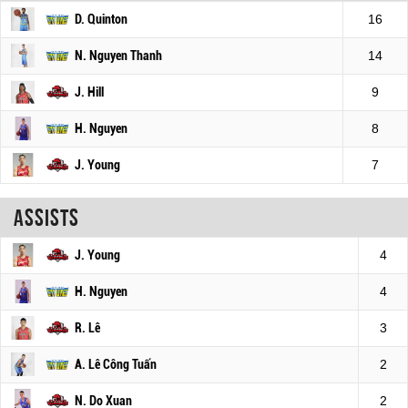
D. Quinton
16
N. Nguyen Thanh
14
J. Hill
9
H. Nguyen
8
J. Young
7
Assists
J. Young
4
H. Nguyen
4
R. Lê
3
A. Lê Công Tuấn
2
N. Do Xuan
2