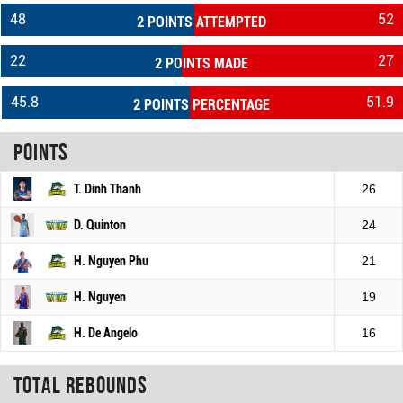
48
52
2 POINTS ATTEMPTED
22
27
2 POINTS MADE
45.8
51.9
2 POINTS PERCENTAGE
Points
T. Dinh Thanh
26
D. Quinton
24
H. Nguyen Phu
21
H. Nguyen
19
H. De Angelo
16
Total rebounds