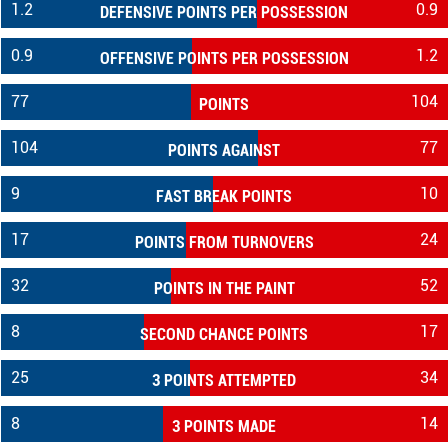
1.2
0.9
DEFENSIVE POINTS PER POSSESSION
0.9
1.2
OFFENSIVE POINTS PER POSSESSION
77
104
POINTS
104
77
POINTS AGAINST
9
10
FAST BREAK POINTS
17
24
POINTS FROM TURNOVERS
32
52
POINTS IN THE PAINT
8
17
SECOND CHANCE POINTS
25
34
3 POINTS ATTEMPTED
8
14
3 POINTS MADE