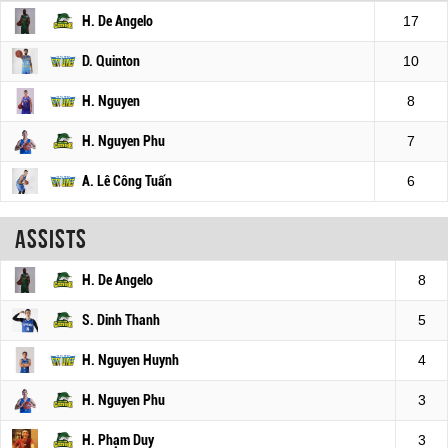
H. De Angelo
17
D. Quinton
10
H. Nguyen
8
H. Nguyen Phu
7
A. Lê Công Tuấn
6
Assists
H. De Angelo
8
S. Dinh Thanh
5
H. Nguyen Huynh
4
H. Nguyen Phu
3
H. Phạm Duy
3