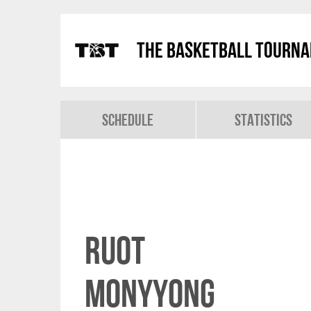
The Basketball Tourn
Schedule
Statistics
Ruot
Monyyong