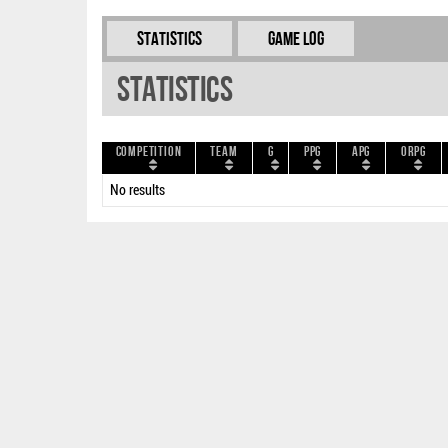
Statistics
Game Log
Statistics
Competition
Team
G
PPG
APG
ORPG
No results