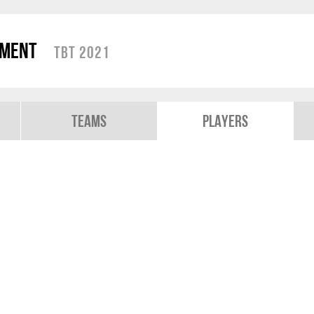
ament
TBT 2021
Teams
Players