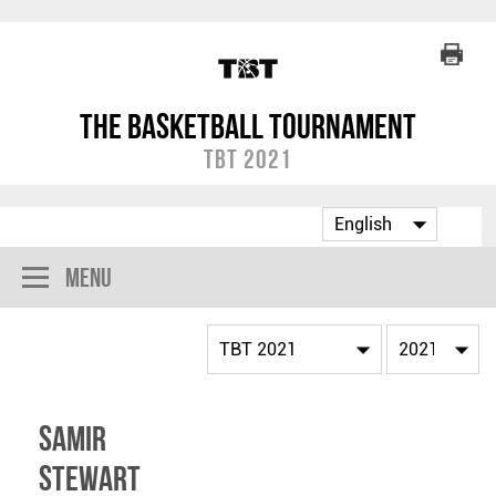
The Basketball Tournament
TBT 2021
Menu
Samir
Stewart