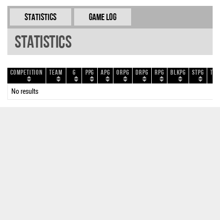
Statistics
Game Log
Statistics
Competition
Team
G
PPG
APG
ORPG
DRPG
RPG
BLKPG
STPG
TOP
No results