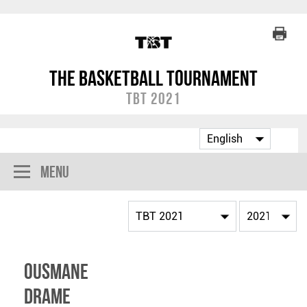
The Basketball Tournament
TBT 2021
Menu
Ousmane
Drame