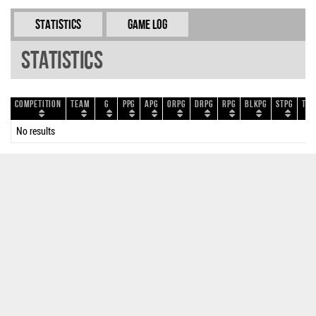
Statistics
Game Log
Statistics
Competition
Team
G
PPG
APG
ORPG
DRPG
RPG
BLKPG
STPG
TOP
No results