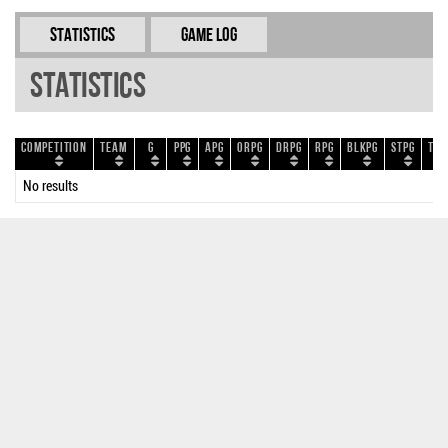
Statistics
Game Log
Statistics
Competition
Team
G
PPG
APG
ORPG
DRPG
RPG
BLKPG
STPG
TOP
No results