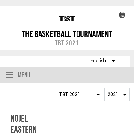
The Basketball Tournament
TBT 2021
Menu
Nojel
Eastern