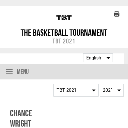
The Basketball Tournament
TBT 2021
Menu
Chance
Wright