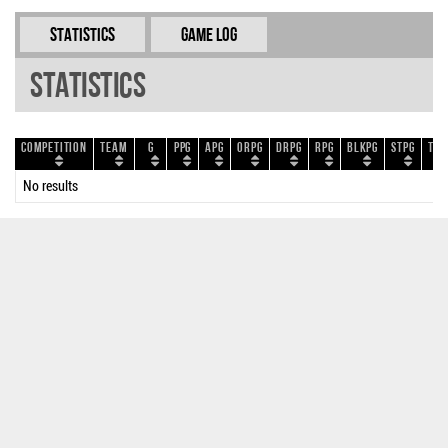
Statistics
Game Log
Statistics
Competition
Team
G
PPG
APG
ORPG
DRPG
RPG
BLKPG
STPG
TOP
No results