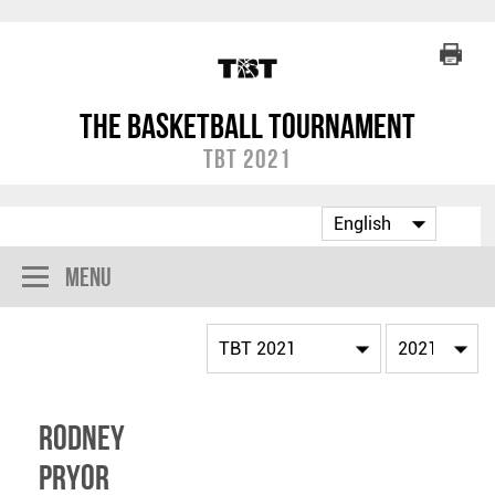
The Basketball Tournament
TBT 2021
Menu
Rodney
Pryor