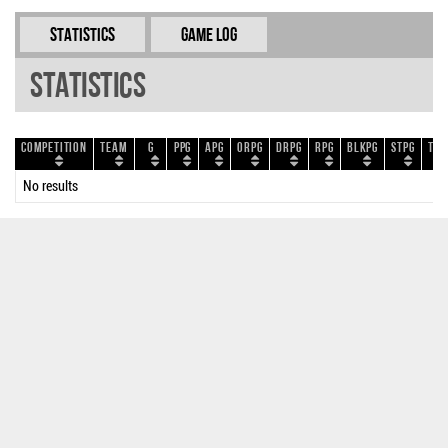
Statistics
Game Log
Statistics
Competition
Team
G
PPG
APG
ORPG
DRPG
RPG
BLKPG
STPG
TOP
No results