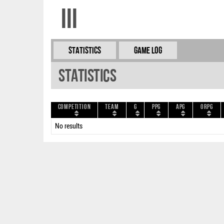
III
Statistics
Game Log
Statistics
Competition
Team
G
PPG
APG
ORPG
No results