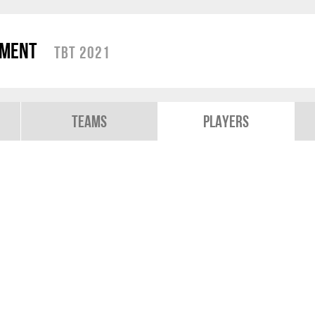
ament
TBT 2021
Teams
Players