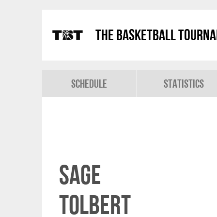
The Basketball Tourn
Schedule
Statistics
Sage
Tolbert