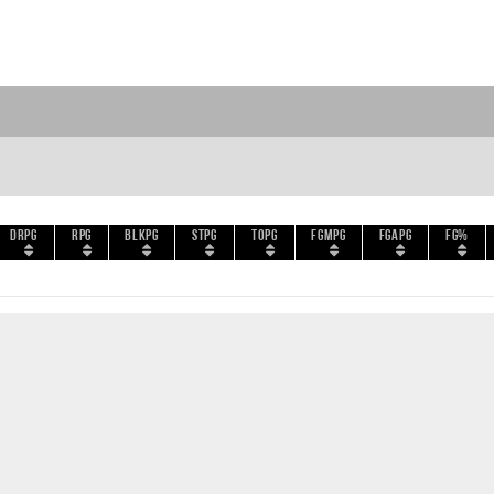
DRPG
RPG
BLKPG
STPG
TOPG
FGMPG
FGAPG
FG%