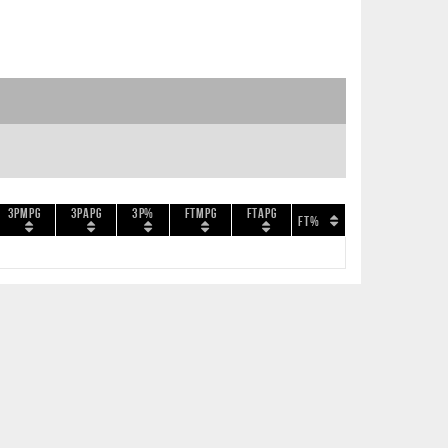
3PMPG
3PAPG
3P%
FTMPG
FTAPG
FT%