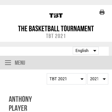
The Basketball Tournament
TBT 2021
Menu
Anthony
Player