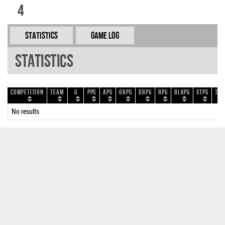
4
Statistics
Game Log
Statistics
Competition
Team
G
PPG
APG
ORPG
DRPG
RPG
BLKPG
STPG
TOP
No results