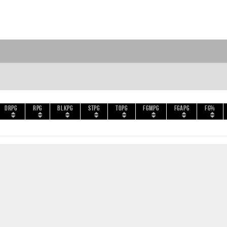
DRPG
RPG
BLKPG
STPG
TOPG
FGMPG
FGAPG
FG%