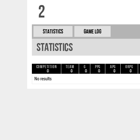
2
Statistics
Game Log
Statistics
Competition
Team
G
PPG
APG
ORPG
No results