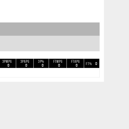
3PMPG
3PAPG
3P%
FTMPG
FTAPG
FT%