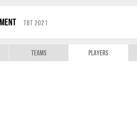
ament
TBT 2021
Teams
Players