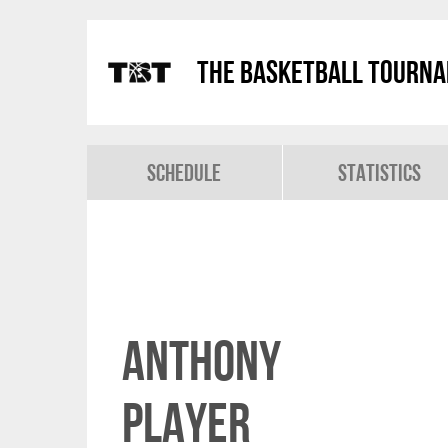
The Basketball Tourn
Schedule
Statistics
Anthony
Player