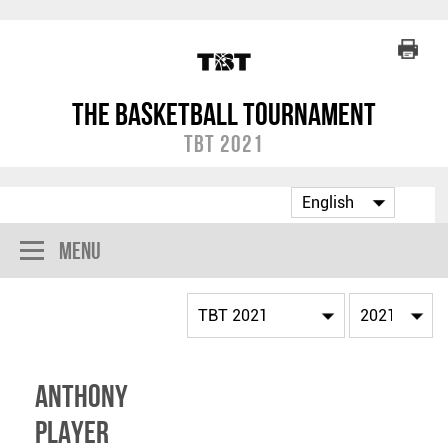
The Basketball Tournament
TBT 2021
Menu
Anthony
Player