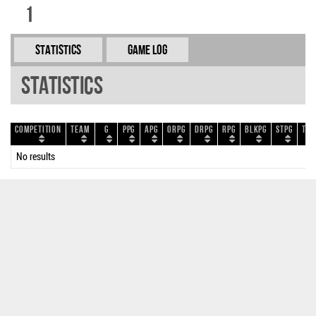
1
Statistics
Game Log
Statistics
Competition
Team
G
PPG
APG
ORPG
DRPG
RPG
BLKPG
STPG
TOP
No results