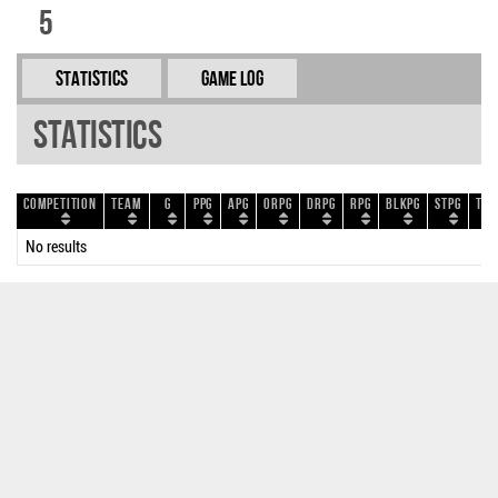
5
Statistics
Game Log
Statistics
Competition
Team
G
PPG
APG
ORPG
DRPG
RPG
BLKPG
STPG
TOP
No results