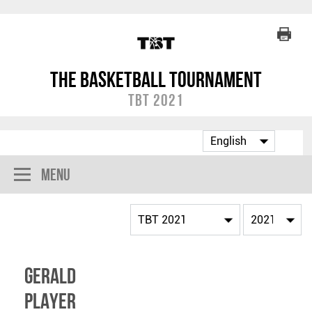
The Basketball Tournament
TBT 2021
Menu
Gerald
Player