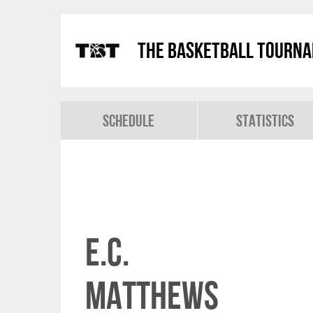
The Basketball Tourn
Schedule
Statistics
E.C.
Matthews