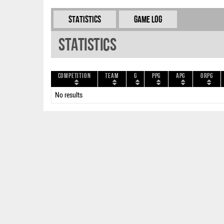
Statistics
Game Log
Statistics
Competition
Team
G
PPG
APG
ORPG
No results