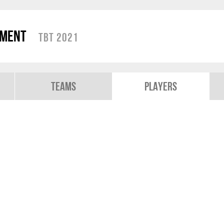
ament
TBT 2021
Teams
Players