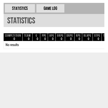
Statistics
Game Log
Statistics
Competition
Team
G
PPG
APG
ORPG
DRPG
RPG
BLKPG
STPG
TOP
No results