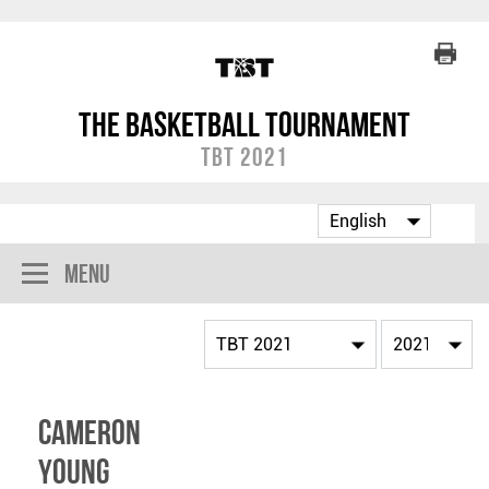
The Basketball Tournament
TBT 2021
Menu
Cameron
Young