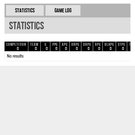
Statistics
Game Log
Statistics
Competition
Team
G
PPG
APG
ORPG
DRPG
RPG
BLKPG
STPG
TOP
No results