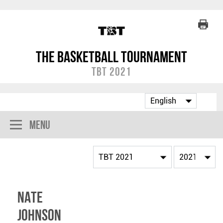
The Basketball Tournament
TBT 2021
Menu
Nate
Johnson