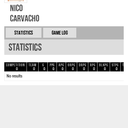
Nico
Carvacho
Statistics
Game Log
Statistics
Competition
Team
G
PPG
APG
ORPG
DRPG
RPG
BLKPG
STPG
TOP
No results