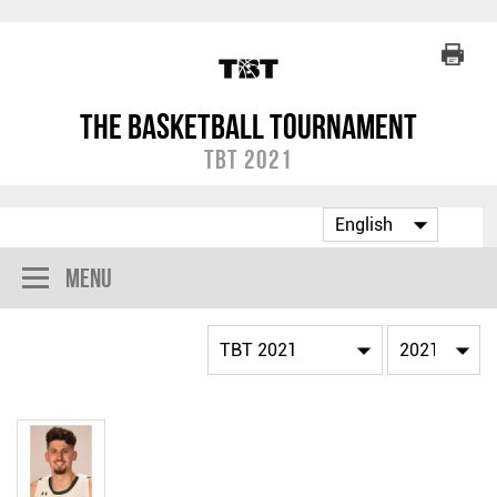
The Basketball Tournament
TBT 2021
Menu