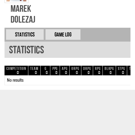
Marek
Dolezaj
Statistics
Game Log
Statistics
Competition
Team
G
PPG
APG
ORPG
DRPG
RPG
BLKPG
STPG
TOP
No results