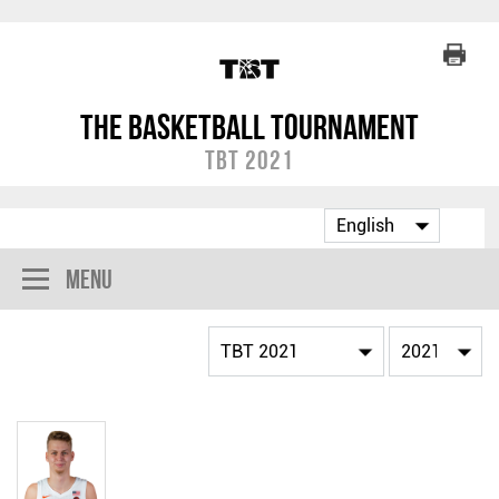
The Basketball Tournament
TBT 2021
Menu