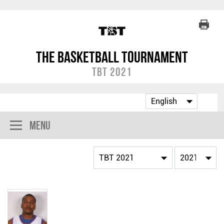
The Basketball Tournament
TBT 2021
Menu