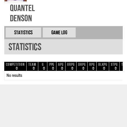
Quantel
Denson
Statistics
Game Log
Statistics
Competition
Team
G
PPG
APG
ORPG
DRPG
RPG
BLKPG
STPG
TOP
No results