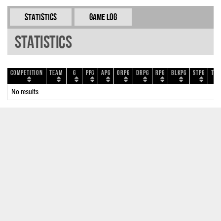
Statistics
Game Log
Statistics
Competition
Team
G
PPG
APG
ORPG
DRPG
RPG
BLKPG
STPG
TOP
No results