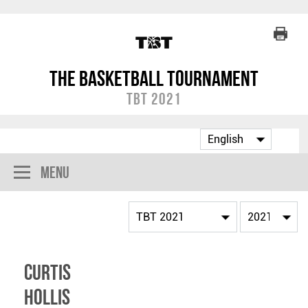
The Basketball Tournament
TBT 2021
Menu
Curtis
Hollis