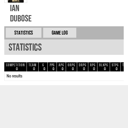
Ian
Dubose
Statistics
Game Log
Statistics
Competition
Team
G
PPG
APG
ORPG
DRPG
RPG
BLKPG
STPG
TOP
No results