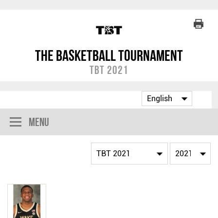
The Basketball Tournament
TBT 2021
Menu